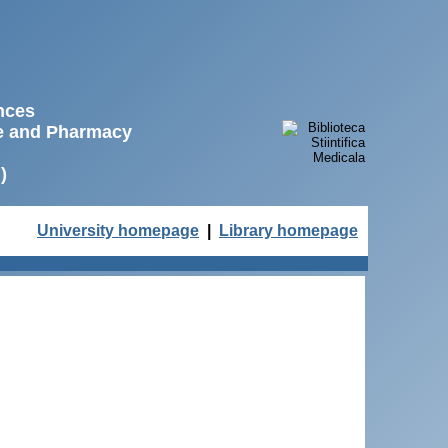
ences
ne and Pharmacy
)
University homepage
|
Library homepage