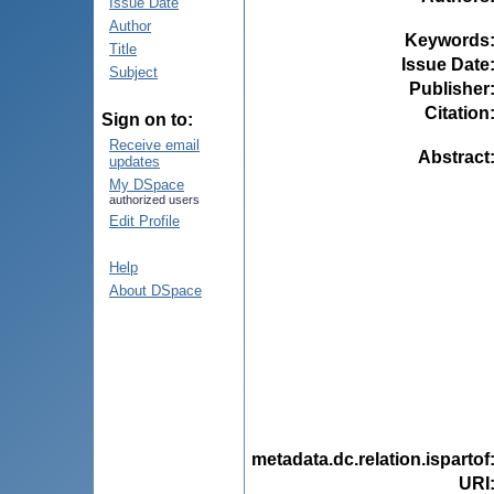
Issue Date
Author
Keywords
Title
Issue Date
Subject
Publisher
Citation
Sign on to:
Receive email
Abstract
updates
My DSpace
authorized users
Edit Profile
Help
About DSpace
metadata.dc.relation.ispartof
URI