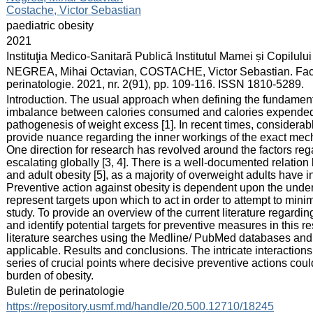
Costache, Victor Sebastian
:
paediatric obesity
:
2021
:
Instituţia Medico-Sanitară Publică Institutul Mamei și Copilului
:
NEGREA, Mihai Octavian, COSTACHE, Victor Sebastian. Factori d
perinatologie. 2021, nr. 2(91), pp. 109-116. ISSN 1810-5289.
:
Introduction. The usual approach when defining the fundamental
imbalance between calories consumed and calories expended a
pathogenesis of weight excess [1]. In recent times, considerab
provide nuance regarding the inner workings of the exact mech
One direction for research has revolved around the factors reg
escalating globally [3, 4]. There is a well-documented relati
and adult obesity [5], as a majority of overweight adults have in
Preventive action against obesity is dependent upon the unders
represent targets upon which to act in order to attempt to minim
study. To provide an overview of the current literature regardi
and identify potential targets for preventive measures in this
literature searches using the Medline/ PubMed databases and r
applicable. Results and conclusions. The intricate interacti
series of crucial points where decisive preventive actions coul
burden of obesity.
:
Buletin de perinatologie
:
https://repository.usmf.md/handle/20.500.12710/18245