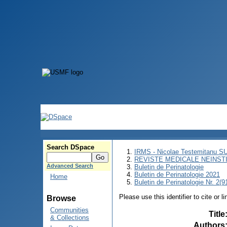
Search DSpace
IRMS - Nicolae Testemitanu 
REVISTE MEDICALE NEINST
Advanced Search
Buletin de Perinatologie
Buletin de Perinatologie 2021
Home
Buletin de Perinatologie Nr. 2(9
Please use this identifier to cite or l
Browse
Communities
Title
& Collections
Authors