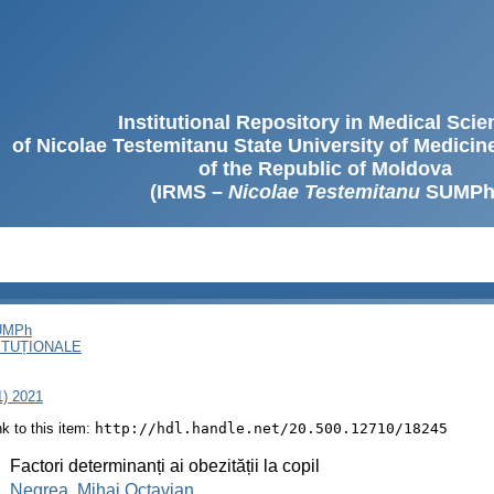
Institutional Repository in Medical Sci
of Nicolae Testemitanu State University of Medici
of the Republic of Moldova
(IRMS –
Nicolae Testemitanu
SUMPh
SUMPh
ITUȚIONALE
1) 2021
ink to this item:
http://hdl.handle.net/20.500.12710/18245
:
Factori determinanți ai obezității la copil
:
Negrea, Mihai Octavian