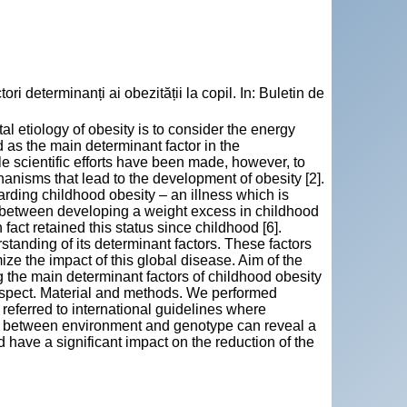
eterminanți ai obezității la copil. In: Buletin de
 etiology of obesity is to consider the energy
s the main determinant factor in the
le scientific efforts have been made, however, to
anisms that lead to the development of obesity [2].
arding childhood obesity – an illness which is
on between developing a weight excess in childhood
 fact retained this status since childhood [6].
tanding of its determinant factors. These factors
ize the impact of this global disease. Aim of the
ng the main determinant factors of childhood obesity
 respect. Material and methods. We performed
eferred to international guidelines where
ons between environment and genotype can reveal a
d have a significant impact on the reduction of the