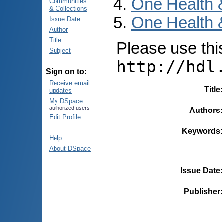
One Health 
Communities
& Collections
One Health 
Issue Date
Author
Title
Please use this 
Subject
http://hdl
Sign on to:
Receive email
Title
updates
My DSpace
authorized users
Authors
Edit Profile
Keywords
Help
About DSpace
Issue Date
Publisher