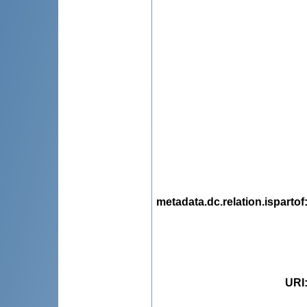
metadata.dc.relation.ispartof
URI