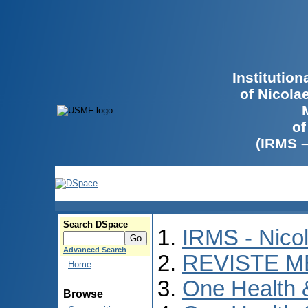
Institutio
of Nicola
of
(IRMS 
Search DSpace
IRMS - Nico
Advanced Search
REVISTE M
Home
One Health
Browse