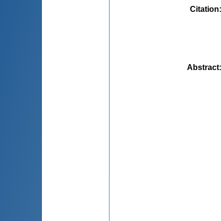
Citation
Abstract