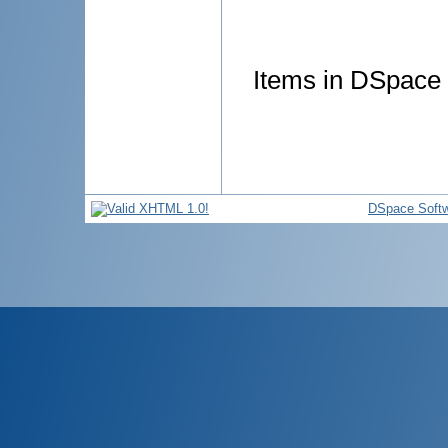
Items in DSpace a
DSpace Soft