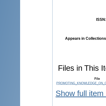
ISSN
Appears in Collections
Files in This I
File
PROMOTING_KNOWLEDGE_ON_CL
Show full item