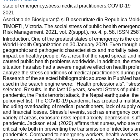
:
state of emergency;stress;medical practitioners;COVID-19
:
2021
:
Asociația de Biosiguranță și Biosecuritate din Republica Mol
:
TIMOFTI, Victoria. The social stress of public health emergen
Risk Management. 2021, vol. 2(suppl.), no. 4, p. 58. ISSN 258
:
Introduction. One of the greatest states of emergency is the
World Health Organization on 30 January 2020. Even though e
geographic and pathogenic characteristics and mortality rates
impact on healthy people. As a result of the rapid spread and i
caused public health problems worldwide. In addition, the str
situation has also had a severe negative effect on health profe
analyze the stress conditions of medical practitioners during 
Research of the selected bibliographic sources in PubMed has 
used in the search engine were: "Health professionals", "stre
selected. Results. In the last 10 years, several States of pu
pandemic, the Paris terrorist attack, the Nepal earthquake, the
poliomyelitis). The COVID-19 pandemic has created a multitude 
including overloading of medical practitioners, lack of supply 
and financial losses. Stressful events, such as emergency cond
variety of areas, exposure risks report anxiety, depression, s
pandemic. Jackson et al. (2020) affirms that nurses, who are men
critical role both in preventing the transmission of infections a
pandemics. Compared to emergency workers, health workers ha