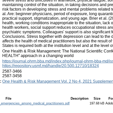
severe stress and difficulties in teamwork, physical fatigue, soma
maintaining control of the situation, in taking decisions and p
risk factors in developing stress and mental problems related
al. Are: beginner physicians, period of exposure, long quarant
practical support, stigmatization, and young age. Brier et al. (2
health, working conditions inappropriate to the situation, lack
health workers, social support reduces occupational stress a
psychiatric symptoms. Colleagues' support is also significant fo
Conclusions. Stress together with depression can lead to 
affects the health of medical practitioners but also the resul
States is required both at the institution level and at the level
:
One Health & Risk Management: The National Scientific Confer
HEALTH” approach in a changing world
:
https://journal.ohrm.bba.md/index.php/journal-ohrm-bba-md/i
https://repository.usmf.md/handle/20.500.12710/18324
:
2587-3466
2587-3458
:
One Health & Risk Management Vol. 2 No 4, 2021 Supplemen
File
Description
Size
Fo
h_emergencies_among_medical_practitioners.pdf
197.68 kB
Adob