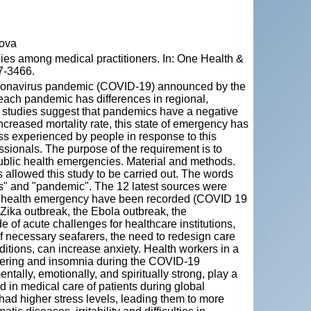
dova
cies among medical practitioners. In: One Health &
7-3466.
 coronavirus pandemic (COVID-19) announced by the
ach pandemic has differences in regional,
, studies suggest that pandemics have a negative
ncreased mortality rate, this state of emergency has
ess experienced by people in response to this
ssionals. The purpose of the requirement is to
public health emergencies. Material and methods.
allowed this study to be carried out. The words
ss" and "pandemic". The 12 latest sources were
blic health emergency have been recorded (COVID 19
 Zika outbreak, the Ebola outbreak, the
of acute challenges for healthcare institutions,
of necessary seafarers, the need to redesign care
itions, can increase anxiety. Health workers in a
uffering and insomnia during the COVID-19
tally, emotionally, and spiritually strong, play a
nd in medical care of patients during global
d higher stress levels, leading them to more