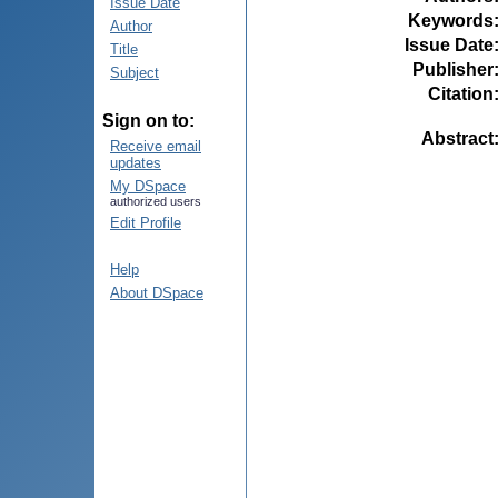
Issue Date
Keywords
Author
Issue Date
Title
Publisher
Subject
Citation
Sign on to:
Abstract
Receive email
updates
My DSpace
authorized users
Edit Profile
Help
About DSpace