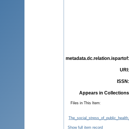
metadata.dc.relation.ispartof
URI
ISSN
Appears in Collections
Files in This Item:
The_social_stress_of_public_healt
Show full item record