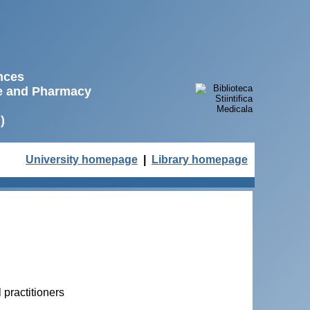
ences
ne and Pharmacy
)
University homepage
|
Library homepage
practitioners