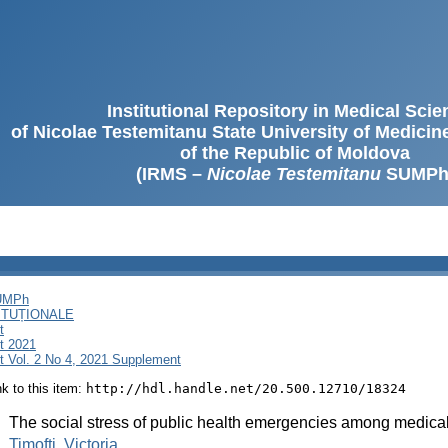
Institutional Repository in Medical Sci
of Nicolae Testemitanu State University of Medici
of the Republic of Moldova
(IRMS –
Nicolae Testemitanu
SUMPh
SUMPh
ITUȚIONALE
t
t 2021
 Vol. 2 No 4, 2021 Supplement
ink to this item:
http://hdl.handle.net/20.500.12710/18324
:
The social stress of public health emergencies among medical 
:
Timofti, Victoria