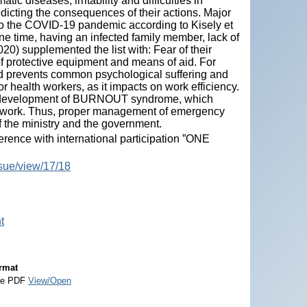
tic diseases, irritability and difficulties in
redicting the consequences of their actions. Major
 to the COVID-19 pandemic according to Kisely et
ine time, having an infected family member, lack of
020) supplemented the list with: Fear of their
 of protective equipment and means of aid. For
nd prevents common psychological suffering and
r health workers, as it impacts on work efficiency.
the development of BURNOUT syndrome, which
t of work. Thus, proper management of emergency
 of the ministry and the government.
ence with international participation ”ONE
ssue/view/17/18
t
rmat
e PDF
View/Open