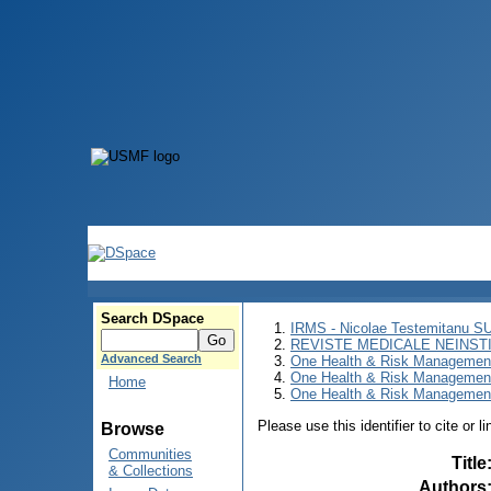
Search DSpace
IRMS - Nicolae Testemitanu 
REVISTE MEDICALE NEINST
Advanced Search
One Health & Risk Managemen
One Health & Risk Managemen
Home
One Health & Risk Management
Please use this identifier to cite or l
Browse
Communities
Title
& Collections
Authors