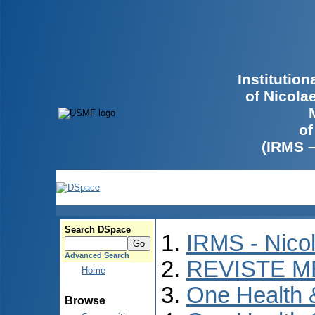
Institutio
of Nicola
of
(IRMS 
Search DSpace
IRMS - Nico
Advanced Search
REVISTE M
Home
One Health
Browse