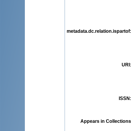
metadata.dc.relation.ispartof
URI
ISSN
Appears in Collections