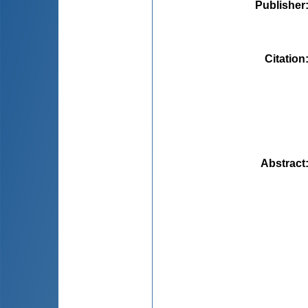
Publisher
Citation
Abstract