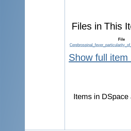
Files in This I
File
Cerebrospinal_fever_particularity_of
Show full item
Items in DSpace a