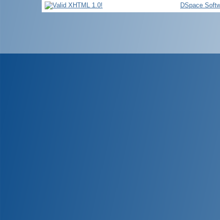
DSpace Softw