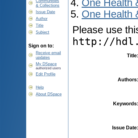
One Health 
Communities
& Collections
One Health 
Issue Date
Author
Title
Please use this 
Subject
http://hdl
Sign on to:
Receive email
Title
updates
My DSpace
authorized users
Edit Profile
Authors
Help
About DSpace
Keywords
Issue Date