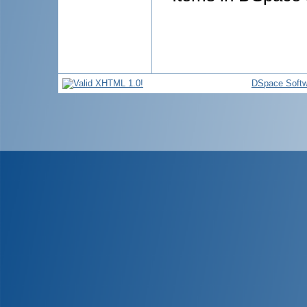
DSpace Softw