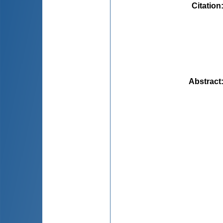
Citation
Abstract