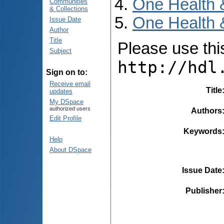
One Health 
Communities
& Collections
One Health 
Issue Date
Author
Title
Please use this 
Subject
http://hdl
Sign on to:
Receive email
Title
updates
My DSpace
authorized users
Authors
Edit Profile
Keywords
Help
About DSpace
Issue Date
Publisher