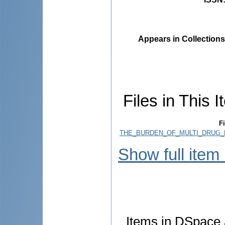
Appears in Collections
Files in This I
Fi
THE_BURDEN_OF_MULTI_DRUG_
Show full item
Items in DSpace a