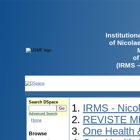
Institutio
of Nicola
of
(IRMS 
Search DSpace
IRMS - Nico
Advanced Search
REVISTE M
Home
One Health
Browse