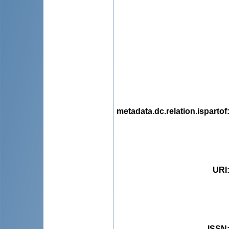
metadata.dc.relation.ispartof
URI
ISSN