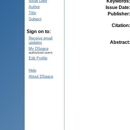
Keywords
Issue Date
Author
Issue Date
Title
Publisher
Subject
Citation
Sign on to:
Receive email
Abstract
updates
My DSpace
authorized users
Edit Profile
Help
About DSpace