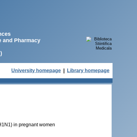
ences
ne and Pharmacy
)
University homepage
|
Library homepage
 A(H1N1) in pregnant women