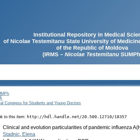
Institutional Repository in Medical Sci
of Nicolae Testemitanu State University of Medici
of the Republic of Moldova
(IRMS –
Nicolae Testemitanu
SUMPh
SUMPh
Ă
cal Congress for Students and Young Doctors
ink to this item:
http://hdl.handle.net/20.500.12710/18357
:
Clinical and evolution particularities of pandemic influenza
:
Stadnic, Elena