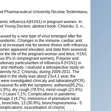
and Pharmaceutical University Nicolae Testemitanu,
ndemic influenza A(H1N1) in pregnant women. In:
d Young Doctors: abstract book. Chișinău: S. n.,
 caused by a new type of virus emerged after the
 pandemic. Changes in the immune, cardiac and
at increased risk for severe illness with influenza.
women appeared elevated, and data from seasonal
for the life of the pregnant woman and fetus. H1N1
versus 8% in nonpregnant women). Purpose and
utionary particularities of influenza A (H1N1) in
 and methods: I realized a retrospective study on
ernity Nr.2, Chișinău, during 2009-2011. The
ed in the study was about 23±4,1 year, the
were investigated clinicaly and laboratory(PCR).
seasonal flu with the symptoms: asthenia(95,2%),
 1,9%), dry cough (78.5%), moist cough (21.4%),
in 3 cases 7,1%. Complications in pandemic
arriage 2 (4,7%), imminence of premature labor
, bronchitis, 13 (30.9%), bronchopneumonia - 5
mplications: exacerbation of chronic