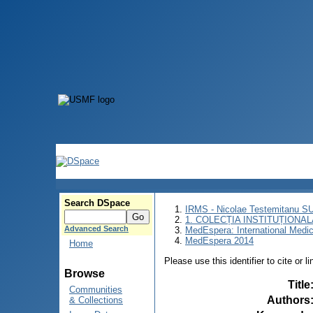
Search DSpace
IRMS - Nicolae Testemitanu 
1. COLECȚIA INSTITUȚIONAL
Advanced Search
MedEspera: International Medi
MedEspera 2014
Home
Please use this identifier to cite or l
Browse
Title
Communities
Authors
& Collections