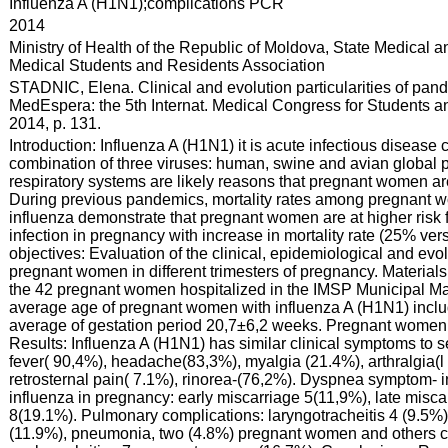
:
Influenza A (H1N1);complications PCR
:
2014
:
Ministry of Health of the Republic of Moldova, State Medical 
Medical Students and Residents Association
:
STADNIC, Elena. Clinical and evolution particularities of pa
MedEspera: the 5th Internat. Medical Congress for Students an
2014, p. 131.
:
Introduction: Influenza A (H1N1) it is acute infectious disease
combination of three viruses: human, swine and avian global
respiratory systems are likely reasons that pregnant women are 
During previous pandemics, mortality rates among pregnant 
influenza demonstrate that pregnant women are at higher risk 
infection in pregnancy with increase in mortality rate (25% 
objectives: Evaluation of the clinical, epidemiological and evol
pregnant women in different trimesters of pregnancy. Materials
the 42 pregnant women hospitalized in the IMSP Municipal Mat
average age of pregnant women with influenza A (H1N1) includ
average of gestation period 20,7±6,2 weeks. Pregnant women 
Results: Influenza A (H1N1) has similar clinical symptoms to 
fever( 90,4%), headache(83,3%), myalgia (21.4%), arthralgia(l
retrosternal pain( 7.1%), rinorea-(76,2%). Dyspnea symptom- 
influenza in pregnancy: early miscarriage 5(11,9%), late misc
8(19.1%). Pulmonary complications: laryngotracheitis 4 (9.5%)
(11.9%), pneumonia, two (4.8%) pregnant women and others co