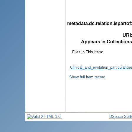
metadata.dc.relation.ispartof
URI
Appears in Collections
Files in This Item:
Clinical_and_evolution_particular
Show full item record
DSpace Soft