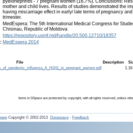
pyelonephritis - 7 pregnant women (16,7%). Conclusions: Respi
mother and child lives. Results of studies demonstrated the i
having miscarriage effect in early/ late terms of pregnancy an
trimester.
:
MedEspera: The 5th International Medical Congress for Stude
Chisinau, Republic of Moldova
:
https://repository.usmf.md/handle/20.500.12710/18357
:
MedEspera 2014
File
Description
Si
ities_of_pandemic_influenza_A_H1N1_in_pregnant_women.pdf
1.1
Items in DSpace are protected by copyright, with all rights reserved, unless oth
ware
Copyright © 2002-2013
Duraspace
-
Feedback