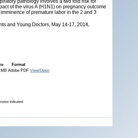
ratory pathology involves a two fold risk for
mpact of the virus A (H1N1) on pregnancy outcome
d imminence of premature labor in the 2 and 3
nts and Young Doctors, May 14-17, 2014,
ze
Format
6 MB
Adobe PDF
View/Open
erwise indicated.