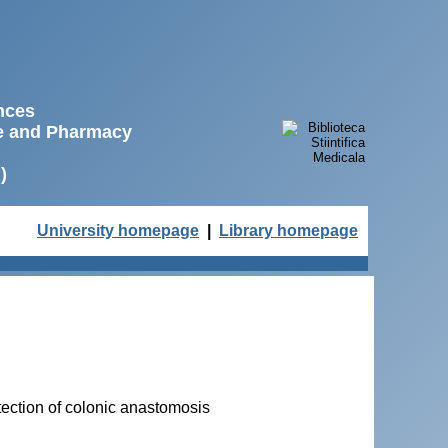
ences
ne and Pharmacy
)
University homepage
|
Library homepage
tection of colonic anastomosis