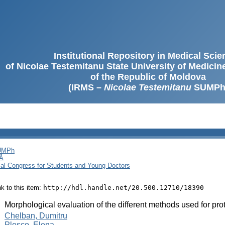
Institutional Repository in Medical Sci
of Nicolae Testemitanu State University of Medici
of the Republic of Moldova
(IRMS –
Nicolae Testemitanu
SUMPh
SUMPh
Ă
cal Congress for Students and Young Doctors
ink to this item:
http://hdl.handle.net/20.500.12710/18390
:
Morphological evaluation of the different methods used for pro
:
Chelban, Dumitru
Pleșco, Elena