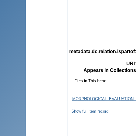
metadata.dc.relation.ispartof
URI
Appears in Collections
Files in This Item:
MORPHOLOGICAL_EVALUATION_
Show full item record