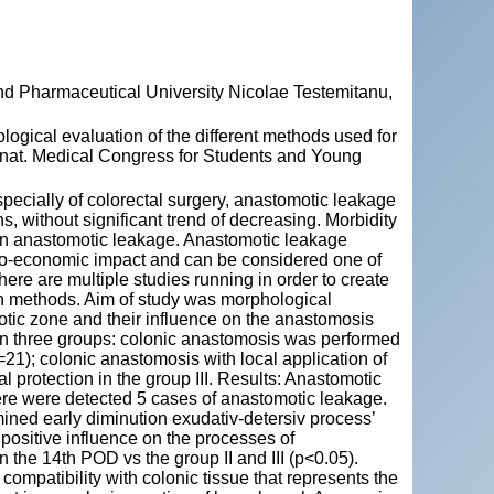
and Pharmaceutical University Nicolae Testemitanu,
cal evaluation of the different methods used for
ernat. Medical Congress for Students and Young
pecially of colorectal surgery, anastomotic leakage
 without significant trend of decreasing. Morbidity
 an anastomotic leakage. Anastomotic leakage
cio-economic impact and can be considered one of
 There are multiple studies running in order to create
on methods. Aim of study was morphological
otic zone and their influence on the anastomosis
 in three groups: colonic anastomosis was performed
=21); colonic anastomosis with local application of
l protection in the group III. Results: Anastomotic
here were detected 5 cases of anastomotic leakage.
mined early diminution exudativ-detersiv process’
s positive influence on the processes of
the 14th POD vs the group II and III (p<0.05).
ompatibility with colonic tissue that represents the