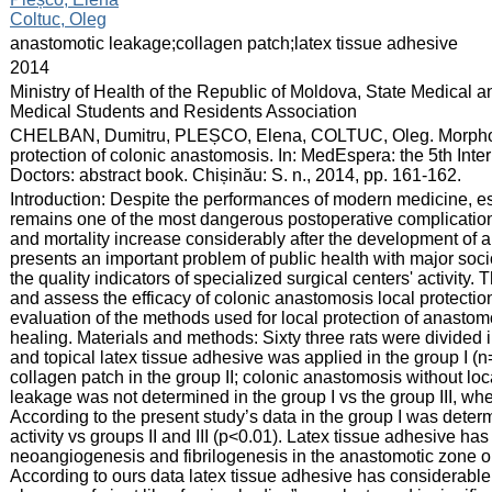
Coltuc, Oleg
:
anastomotic leakage;collagen patch;latex tissue adhesive
:
2014
:
Ministry of Health of the Republic of Moldova, State Medical 
Medical Students and Residents Association
:
CHELBAN, Dumitru, PLEȘCO, Elena, COLTUC, Oleg. Morphologi
protection of colonic anastomosis. In: MedEspera: the 5th Int
Doctors: abstract book. Chișinău: S. n., 2014, pp. 161-162.
:
Introduction: Despite the performances of modern medicine, es
remains one of the most dangerous postoperative complications,
and mortality increase considerably after the development of
presents an important problem of public health with major so
the quality indicators of specialized surgical centers' activity.
and assess the efficacy of colonic anastomosis local protecti
evaluation of the methods used for local protection of anastom
healing. Materials and methods: Sixty three rats were divided
and topical latex tissue adhesive was applied in the group I (n
collagen patch in the group II; colonic anastomosis without loca
leakage was not determined in the group I vs the group III, w
According to the present study’s data in the group I was deter
activity vs groups II and III (p<0.01). Latex tissue adhesive ha
neoangiogenesis and fibrilogenesis in the anastomotic zone on 
According to ours data latex tissue adhesive has considerable c