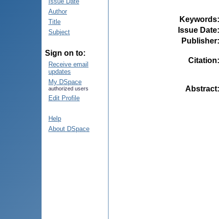
Issue Date
Author
Keywords
Title
Issue Date
Subject
Publisher
Sign on to:
Citation
Receive email
updates
My DSpace
Abstract
authorized users
Edit Profile
Help
About DSpace