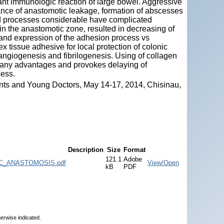
cant immunologic reaction of large bowel. Aggressive
rance of anastomotic leakage, formation of abscesses
d processes considerable have complicated
n the anastomotic zone, resulted in decreasing of
and expression of the adhesion process vs
x tissue adhesive for local protection of colonic
ngiogenesis and fibrilogenesis. Using of collagen
e any advantages and provokes delaying of
cess.
nts and Young Doctors, May 14-17, 2014, Chisinau,
Description
Size
Format
121.1
Adobe
_ANASTOMOSIS.pdf
View/Open
kB
PDF
herwise indicated.