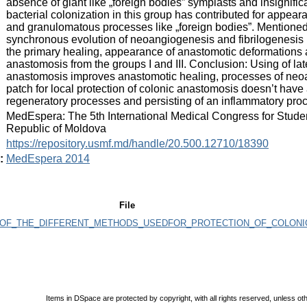
absence of giant like „foreign bodies” symplasts and insignifi
bacterial colonization in this group has contributed for appea
and granulomatous processes like „foreign bodies”. Mentione
synchronous evolution of neoangiogenesis and fibrilogenesis i
the primary healing, appearance of anastomotic deformations 
anastomosis from the groups I and III. Conclusion: Using of late
anastomosis improves anastomotic healing, processes of neoa
patch for local protection of colonic anastomosis doesn’t hav
regeneratory processes and persisting of an inflammatory pro
:
MedEspera: The 5th International Medical Congress for Stude
Republic of Moldova
:
https://repository.usmf.md/handle/20.500.12710/18390
:
MedEspera 2014
File
OF_THE_DIFFERENT_METHODS_USEDFOR_PROTECTION_OF_COLONIC
Items in DSpace are protected by copyright, with all rights reserved, unless ot