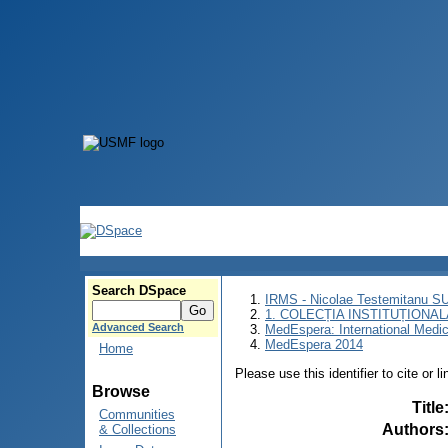
Search DSpace
IRMS - Nicolae Testemitanu 
1. COLECȚIA INSTITUȚIONAL
Advanced Search
MedEspera: International Medi
MedEspera 2014
Home
Please use this identifier to cite or l
Browse
Title
Communities
Authors
& Collections