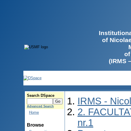
Institutio
of Nicola
of
(IRMS 
Search DSpace
IRMS - Nico
Advanced Search
2. FACULTA
Home
nr.1
Browse