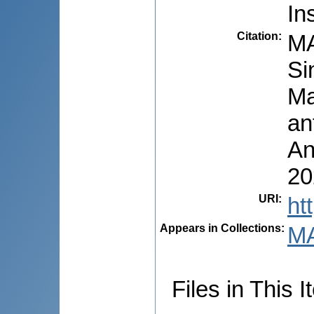
In
Citation
:
MA
Si
Ma
an
An
20
URI
:
ht
Appears in Collections:
M
Files in This I