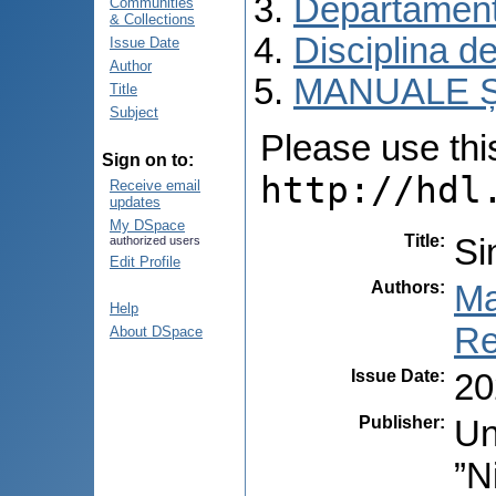
Departament
Communities
& Collections
Disciplina de
Issue Date
Author
MANUALE Ș
Title
Subject
Please use this 
Sign on to:
http://hdl
Receive email
updates
My DSpace
Title
:
Si
authorized users
Edit Profile
Authors
:
Ma
Help
Re
About DSpace
Issue Date
:
20
Publisher
:
Un
”N