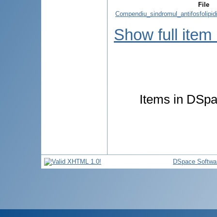
File
Compendiu_sindromul_antifosfolipi
Show full item
Items in DSpac
DSpace Softwa