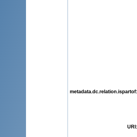
metadata.dc.relation.ispartof
URI