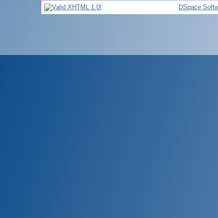
DSpace Softw