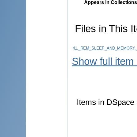
Appears in Collections
Files in This I
41._REM_SLEEP_AND_MEMORY.
Show full item
Items in DSpace a