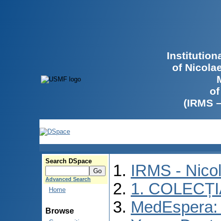
Institutio
of Nicola
of
(IRMS 
Search DSpace
IRMS - Nico
Advanced Search
1. COLECȚ
Home
MedEspera: I
Browse