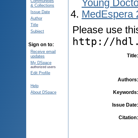
Young Docto
Communities
& Collections
MedEspera 
Issue Date
Author
Title
Please use this 
Subject
http://hdl
Sign on to:
Receive email
Title
updates
My DSpace
authorized users
Edit Profile
Authors
Help
Keywords
About DSpace
Issue Date
Citation