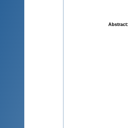
Abstract