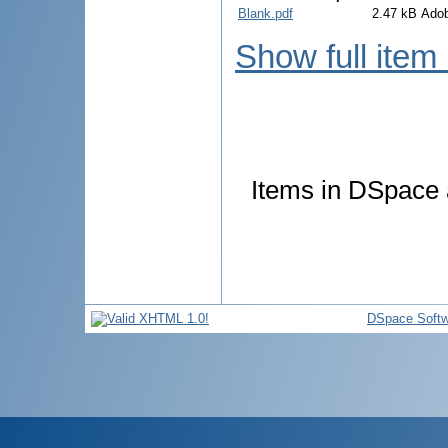
Blank.pdf
2.47 kB
Ado
Show full item
Items in DSpace a
DSpace Softw