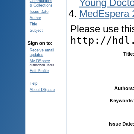
Young Docto
Communities
& Collections
MedEspera 
Issue Date
Author
Title
Please use this 
Subject
http://hdl
Sign on to:
Receive email
Title
updates
My DSpace
authorized users
Edit Profile
Help
Authors
About DSpace
Keywords
Issue Date