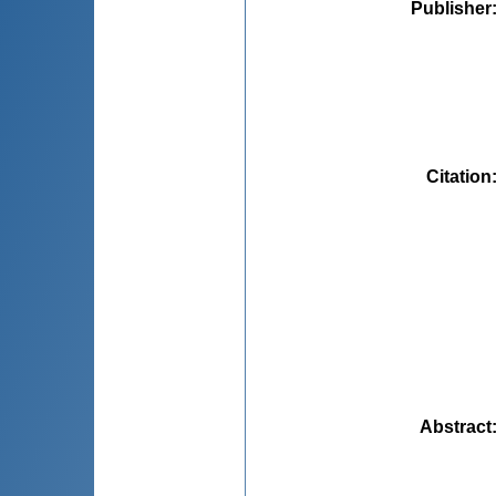
Publisher
Citation
Abstract