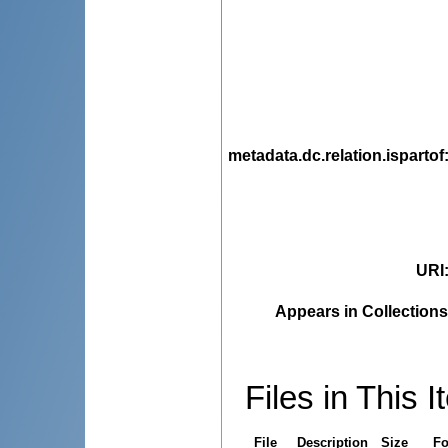
metadata.dc.relation.ispartof
URI
Appears in Collections
Files in This I
File
Description
Size
Fo