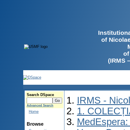
Institutio
of Nicola
of
(IRMS 
Search DSpace
IRMS - Nico
Advanced Search
1. COLECȚ
Home
MedEspera: I
Browse