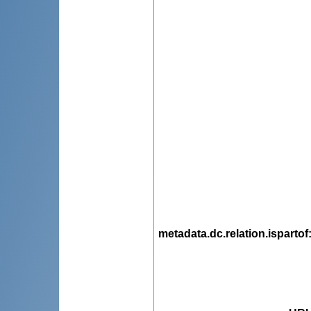
metadata.dc.relation.ispartof