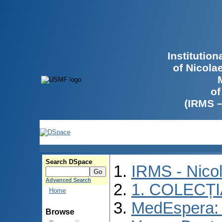
Institutio
of Nicola
of
(IRMS 
Search DSpace
IRMS - Nico
Advanced Search
1. COLECȚ
Home
MedEspera: I
Browse