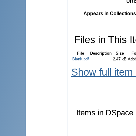
URI
Appears in Collections
Files in This I
File
Description
Size
Fo
Blank.pdf
2.47 kB
Ado
Show full item
Items in DSpace a