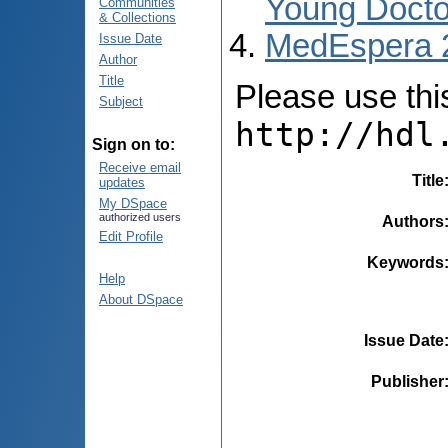
Young Docto
Communities
& Collections
MedEspera 
Issue Date
Author
Title
Please use this 
Subject
http://hdl
Sign on to:
Receive email
Title
updates
My DSpace
authorized users
Authors
Edit Profile
Keywords
Help
About DSpace
Issue Date
Publisher