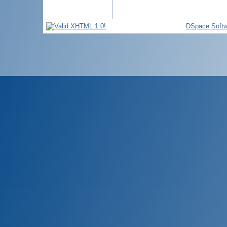
DSpace Softw