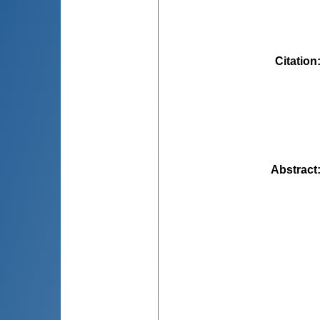
Citation
Abstract