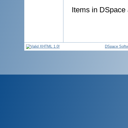
Items in DSpace a
DSpace Softw