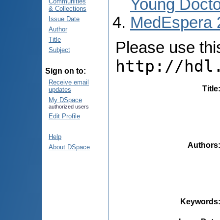
Young Docto
Communities
& Collections
MedEspera 
Issue Date
Author
Title
Please use this 
Subject
http://hdl
Sign on to:
Receive email
Title
updates
My DSpace
authorized users
Edit Profile
Help
Authors
About DSpace
Keywords