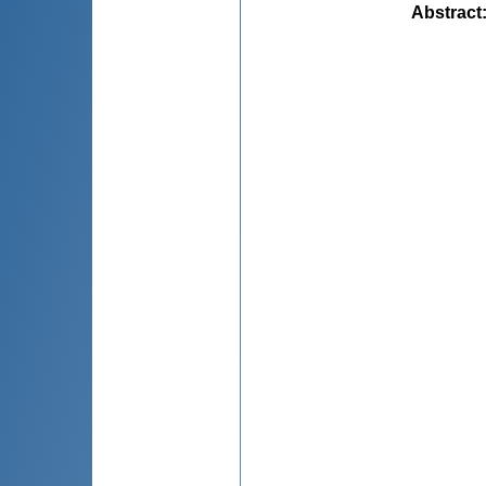
Abstract