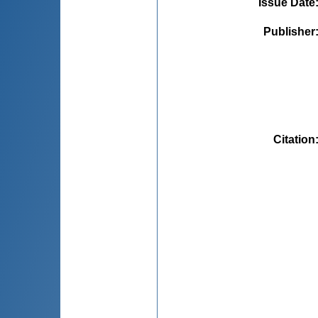
Issue Date
Publisher
Citation