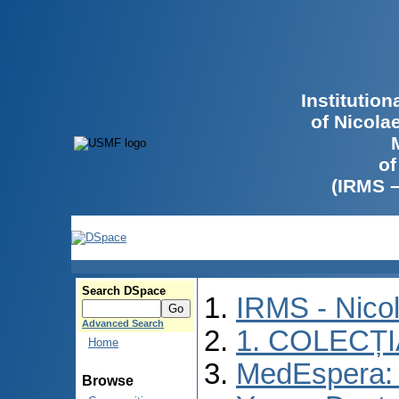
Institutio
of Nicola
of
(IRMS 
Search DSpace
IRMS - Nico
Advanced Search
1. COLECȚ
Home
MedEspera: I
Browse