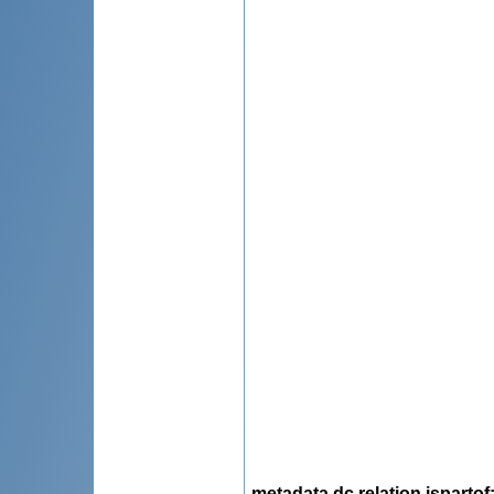
metadata.dc.relation.ispartof