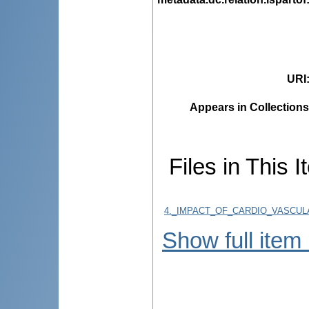
URI
Appears in Collections
Files in This I
4._IMPACT_OF_CARDIO_VASCUL
Show full item