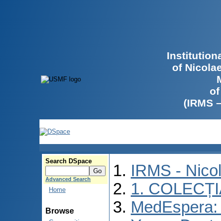
Institutio
of Nicola
of
(IRMS 
Search DSpace
IRMS - Nico
Advanced Search
1. COLECȚ
Home
MedEspera: I
Browse