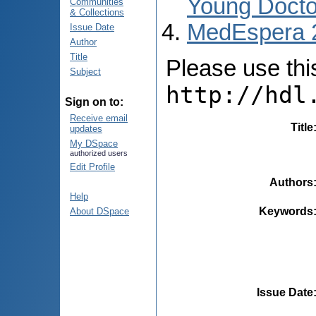
Young Docto
Communities
& Collections
MedEspera 
Issue Date
Author
Title
Please use this 
Subject
http://hdl
Sign on to:
Receive email
Title
updates
My DSpace
authorized users
Edit Profile
Authors
Help
Keywords
About DSpace
Issue Date