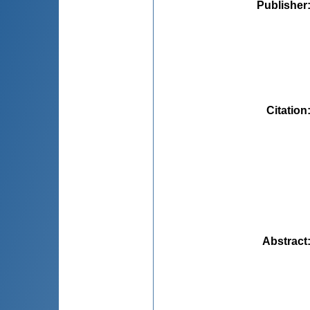
Publisher
Citation
Abstract