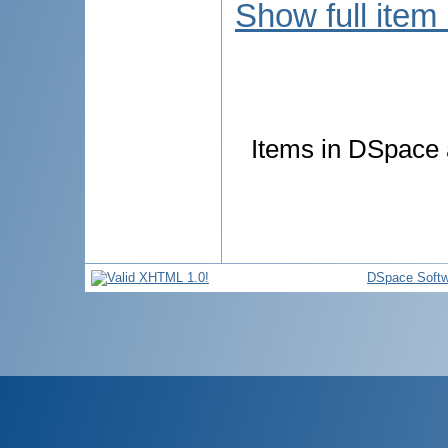
Show full item
Items in DSpace a
DSpace Softw