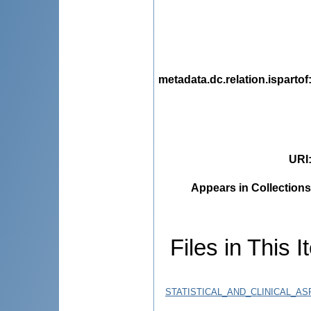
metadata.dc.relation.ispartof
URI
Appears in Collections
Files in This I
STATISTICAL_AND_CLINICAL_A