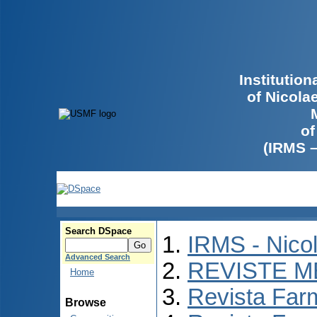
Institutio
of Nicola
of
(IRMS 
Search DSpace
IRMS - Nico
Advanced Search
REVISTE M
Home
Revista Far
Browse