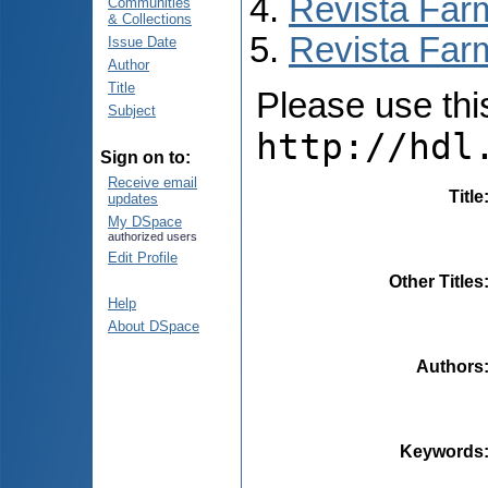
Revista Far
Communities
& Collections
Revista Farm
Issue Date
Author
Title
Please use this 
Subject
http://hdl
Sign on to:
Receive email
Title
updates
My DSpace
authorized users
Edit Profile
Other Titles
Help
About DSpace
Authors
Keywords