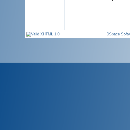
DSpace Softw