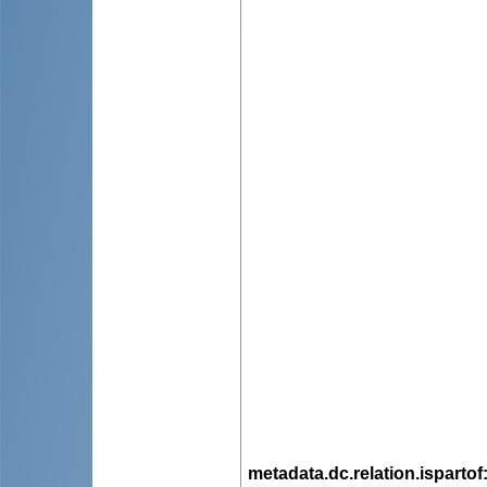
metadata.dc.relation.ispartof