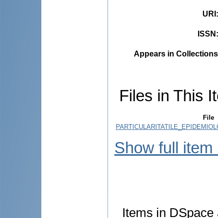
URI
ISSN
Appears in Collections
Files in This I
File
PARTICULARITATILE_EPIDEMIOL
Show full item
Items in DSpace a