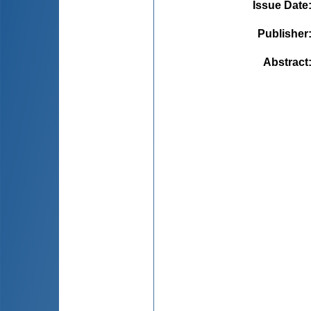
Issue Date
Publisher
Abstract