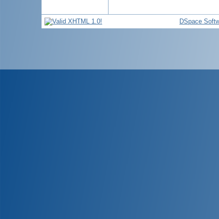
DSpace Softw