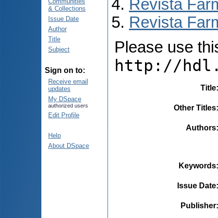
Revista Far
Communities
& Collections
Revista Farm
Issue Date
Author
Title
Please use this 
Subject
http://hdl
Sign on to:
Receive email
Title
updates
My DSpace
authorized users
Other Titles
Edit Profile
Authors
Help
About DSpace
Keywords
Issue Date
Publisher