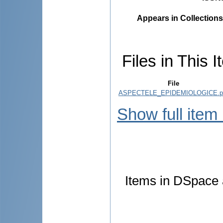
Appears in Collections
Files in This I
File
ASPECTELE_EPIDEMIOLOGICE.p
Show full item
Items in DSpace a