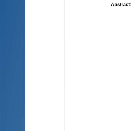
Abstract