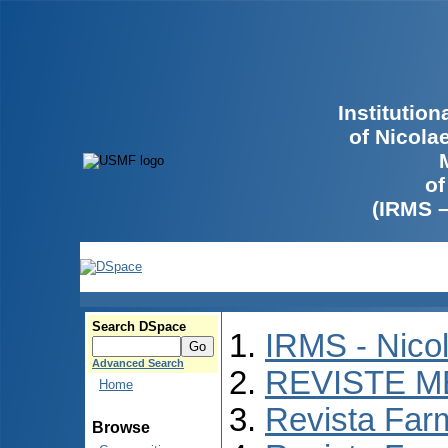
Institutio
of Nicola
of
(IRMS 
Search DSpace
IRMS - Nico
Advanced Search
REVISTE M
Home
Revista Far
Browse