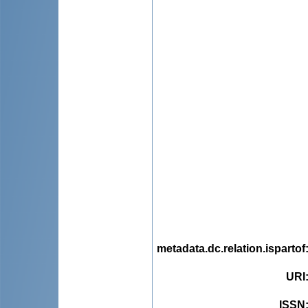
metadata.dc.relation.ispartof
URI
ISSN