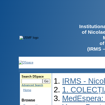
Institutio
of Nicola
of
(IRMS 
Search DSpace
IRMS - Nico
Advanced Search
1. COLECȚ
Home
MedEspera: I
Browse