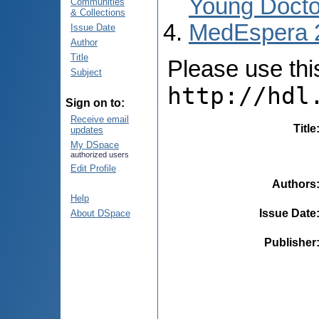
Young Docto
Communities
& Collections
MedEspera 
Issue Date
Author
Title
Please use this 
Subject
http://hdl
Sign on to:
Receive email
Title
updates
My DSpace
authorized users
Edit Profile
Authors
Help
Issue Date
About DSpace
Publisher