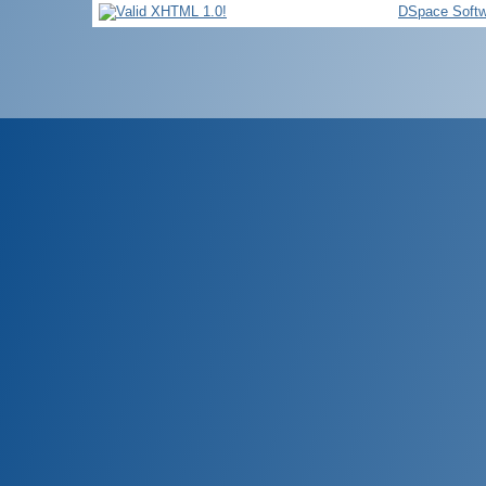
DSpace Softw