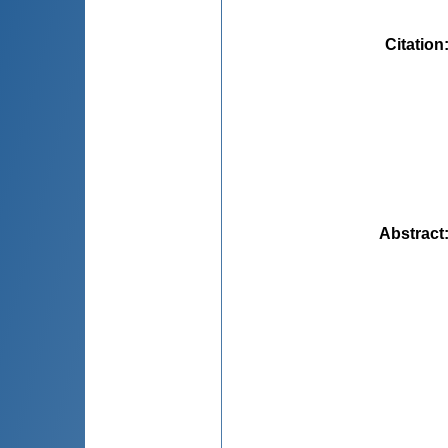
Citation
Abstract