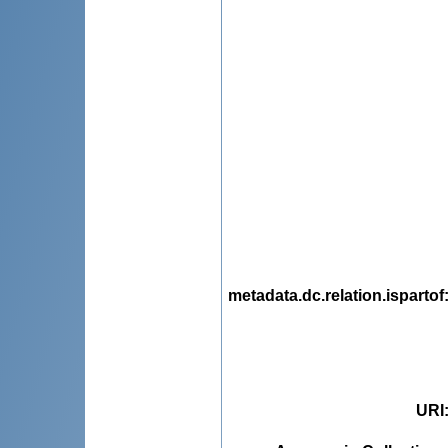
metadata.dc.relation.ispartof
URI