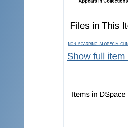
Appears in Collections
Files in This I
NON_SCARRING_ALOPECIA_CLIN
Show full item
Items in DSpace a