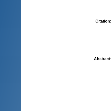
Citation
Abstract