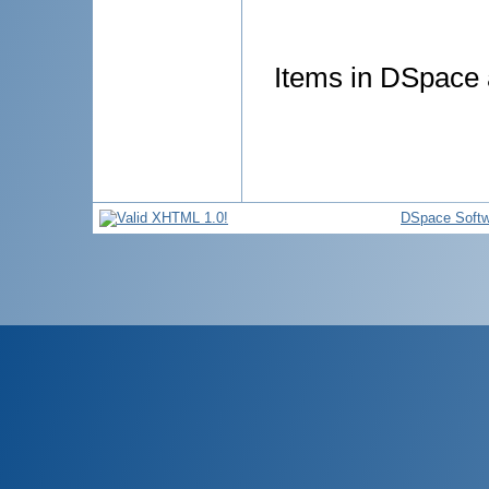
Items in DSpace a
DSpace Softw