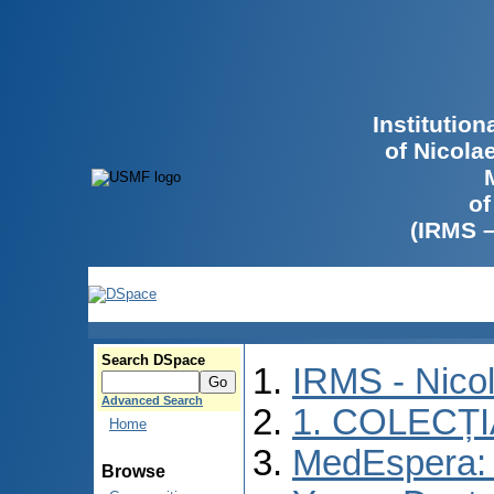
Institutio
of Nicola
of
(IRMS 
Search DSpace
IRMS - Nico
Advanced Search
1. COLECȚ
Home
MedEspera: I
Browse