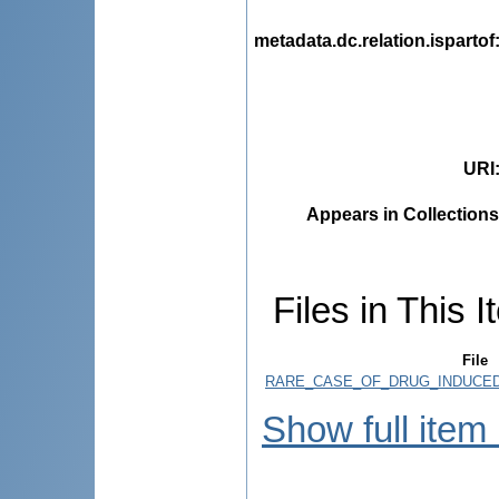
metadata.dc.relation.ispartof
URI
Appears in Collections
Files in This I
File
RARE_CASE_OF_DRUG_INDUCED
Show full item