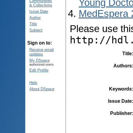
Young Docto
Communities
& Collections
MedEspera 
Issue Date
Author
Title
Please use this 
Subject
http://hdl
Sign on to:
Receive email
Title
updates
My DSpace
authorized users
Authors
Edit Profile
Help
Keywords
About DSpace
Issue Date
Publisher