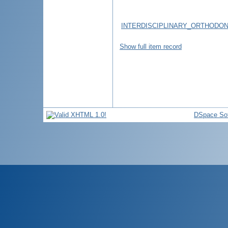
INTERDISCIPLINARY_ORTHODO
Show full item record
DSpace So