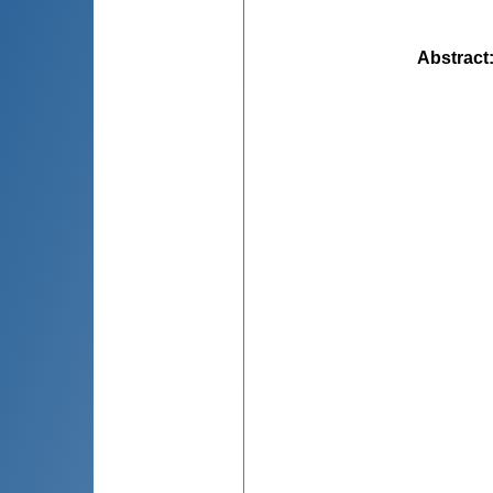
Abstract