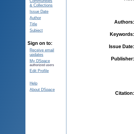
Communities
& Collections
Issue Date
Author
Authors
Title
Subject
Keywords
Sign on to:
Issue Date
Receive email
updates
Publisher
My DSpace
authorized users
Edit Profile
Help
About DSpace
Citation