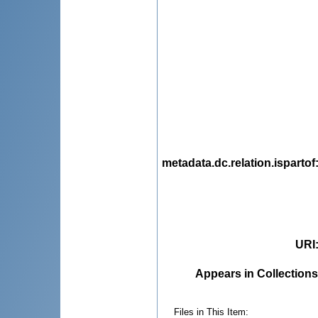
metadata.dc.relation.ispartof
URI
Appears in Collections
Files in This Item: