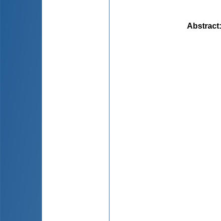
Abstract