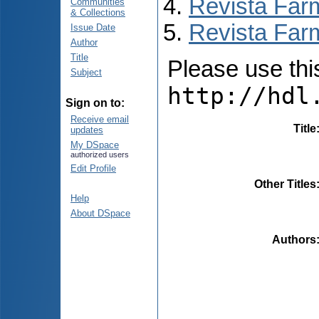
Revista Far
Communities
& Collections
Revista Farm
Issue Date
Author
Title
Please use this 
Subject
http://hdl
Sign on to:
Receive email
Title
updates
My DSpace
authorized users
Edit Profile
Other Titles
Help
About DSpace
Authors