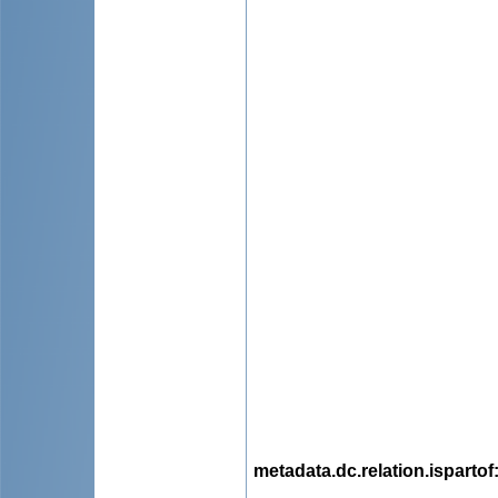
metadata.dc.relation.ispartof