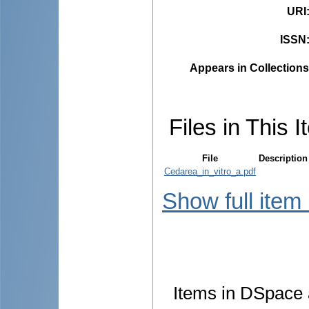
URI
ISSN
Appears in Collections
Files in This I
File
Description
Cedarea_in_vitro_a.pdf
Show full item
Items in DSpace a