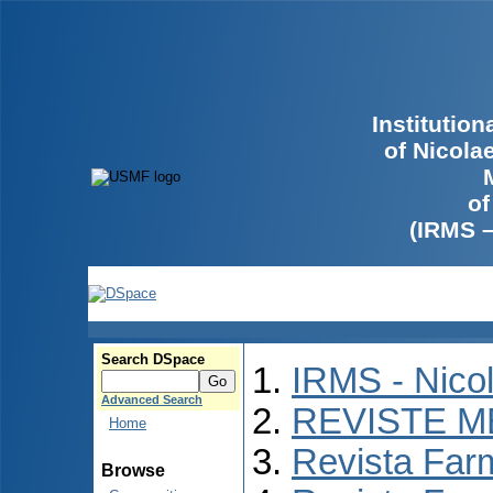
Institutio
of Nicola
of
(IRMS 
Search DSpace
IRMS - Nico
Advanced Search
REVISTE M
Home
Revista Far
Browse