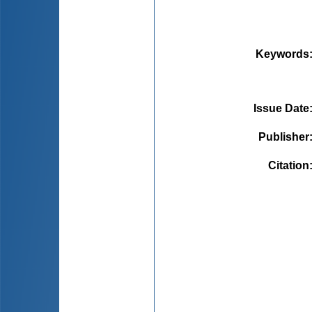
Keywords
Issue Date
Publisher
Citation