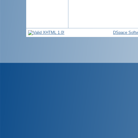
DSpace Softw