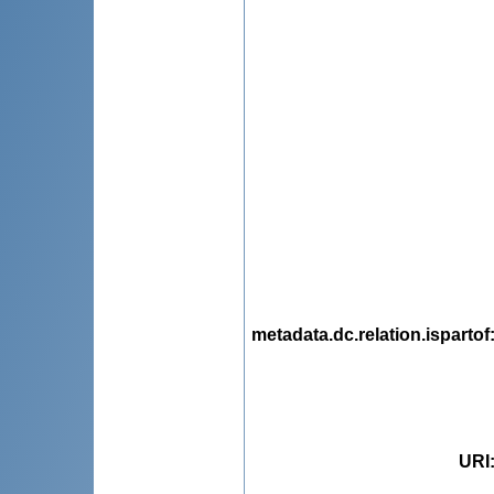
metadata.dc.relation.ispartof
URI