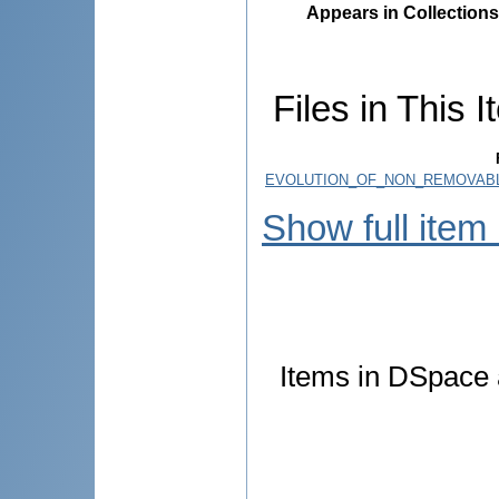
Appears in Collections
Files in This I
EVOLUTION_OF_NON_REMOVABL
Show full item
Items in DSpace a