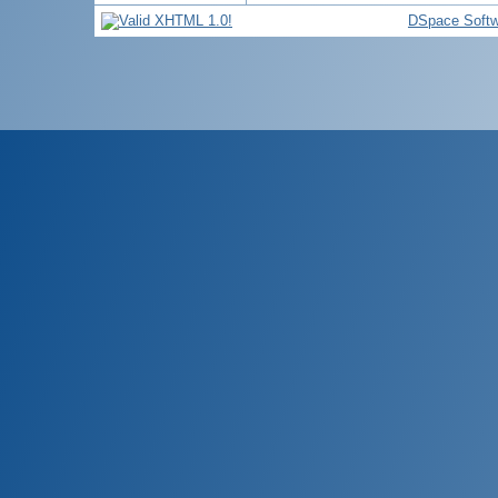
DSpace Softw