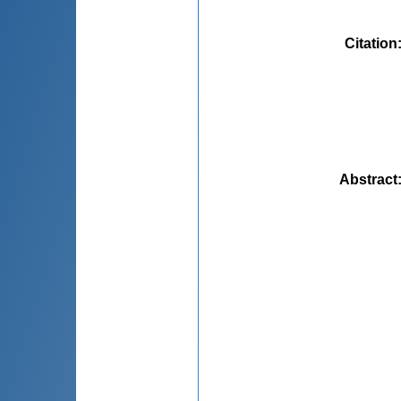
Citation
Abstract