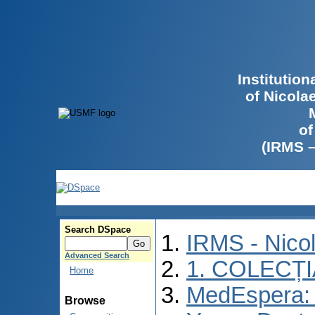
Institutio
of Nicola
of
(IRMS 
Search DSpace
IRMS - Nico
Advanced Search
1. COLECȚ
Home
MedEspera: I
Browse