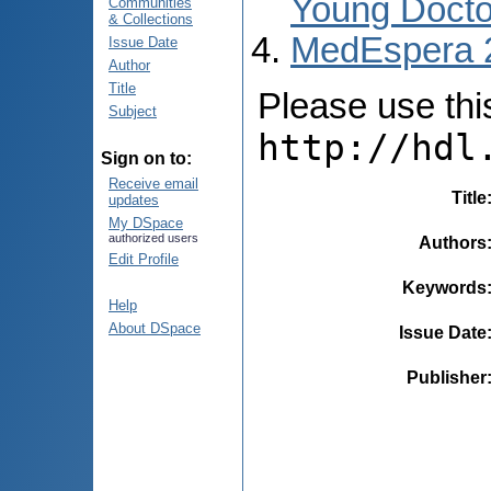
Young Docto
Communities
& Collections
MedEspera 
Issue Date
Author
Title
Please use this 
Subject
http://hdl
Sign on to:
Receive email
Title
updates
My DSpace
authorized users
Authors
Edit Profile
Keywords
Help
About DSpace
Issue Date
Publisher