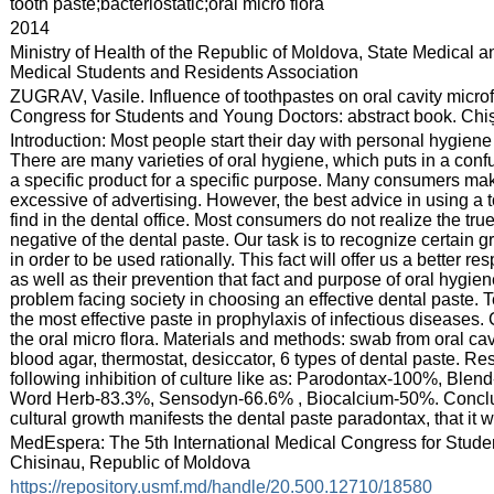
:
tooth paste;bacteriostatic;oral micro flora
:
2014
:
Ministry of Health of the Republic of Moldova, State Medical 
Medical Students and Residents Association
:
ZUGRAV, Vasile. Influence of toothpastes on oral cavity microf
Congress for Students and Young Doctors: abstract book. Chiși
:
Introduction: Most people start their day with personal hygiene 
There are many varieties of oral hygiene, which puts in a con
a specific product for a specific purpose. Many consumers m
excessive of advertising. However, the best advice in using a 
find in the dental office. Most consumers do not realize the true
negative of the dental paste. Our task is to recognize certain 
in order to be used rationally. This fact will offer us a better 
as well as their prevention that fact and purpose of oral hygie
problem facing society in choosing an effective dental paste. Te
the most effective paste in prophylaxis of infectious diseases
the oral micro flora. Materials and methods: swab from oral cavi
blood agar, thermostat, desiccator, 6 types of dental paste. Re
following inhibition of culture like as: Parodontax-100%, B
Word Herb-83.3%, Sensodyn-66.6% , Biocalcium-50%. Conclusio
cultural growth manifests the dental paste paradontax, that it wi
:
MedEspera: The 5th International Medical Congress for Stude
Chisinau, Republic of Moldova
:
https://repository.usmf.md/handle/20.500.12710/18580