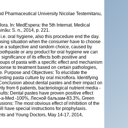
and Pharmaceutical University Nicolae Testemitanu,
lora. In: MedEspera: the 5th Internat. Medical
nău: S. n., 2014, p. 221.
i.e. oral hygiene, also this procedure end the day.
fusing situation when the consumer have to choose
ake a subjective and random choice, caused by
toothpaste or any product for oral hygiene we can
 significance of its effects both positive and
groups of pasta with a specific effect and mechanism
response to treatment based on certain pathologies,
ne. Purpose and Objectives: To elucidate the
sting pasta culture by oral microflora. Identifying
. Conclusion about dental pastes and their impact on
ty from 6 patients, bacteriological nutrient media -
sults: Dental pastes have proven positive effect
lend-a-Med -100%, Лесной бальзам-83.3%, Green
ns: The most obvious effect of inhibition of the
ll have special instructions for prophylaxis.
nts and Young Doctors, May 14-17, 2014,