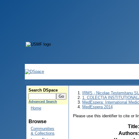
Search DSpace
IRMS - Nicolae Testemitanu 
1. COLECȚIA INSTITUȚIONAL
Advanced Search
MedEspera: International Medi
MedEspera 2014
Home
Please use this identifier to cite or l
Browse
Title
Communities
Authors
& Collections