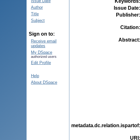
Keywords
Issue Date
Author
Issue Date
Title
Publisher
Subject
Citation
Sign on to:
Abstract
Receive email
updates
My DSpace
authorized users
Edit Profile
Help
About DSpace
metadata.dc.relation.ispartof
URI