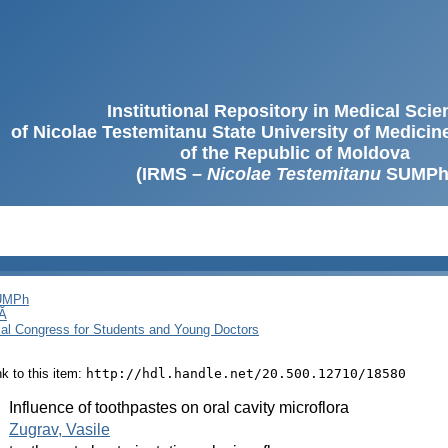
Institutional Repository in Medical Sci
of Nicolae Testemitanu State University of Medici
of the Republic of Moldova
(IRMS –
Nicolae Testemitanu
SUMPh
SUMPh
Ă
cal Congress for Students and Young Doctors
ink to this item:
http://hdl.handle.net/20.500.12710/18580
:
Influence of toothpastes on oral cavity microflora
:
Zugrav, Vasile