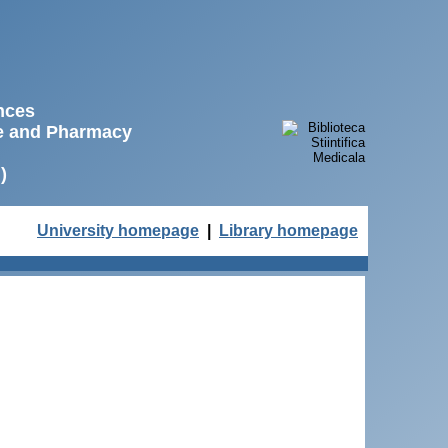
ences
ne and Pharmacy
)
University homepage
|
Library homepage