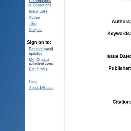
Communities
& Collections
Issue Date
Author
Authors
Title
Subject
Keywords
Sign on to:
Receive email
updates
Issue Date
My DSpace
authorized users
Publisher
Edit Profile
Help
About DSpace
Citation