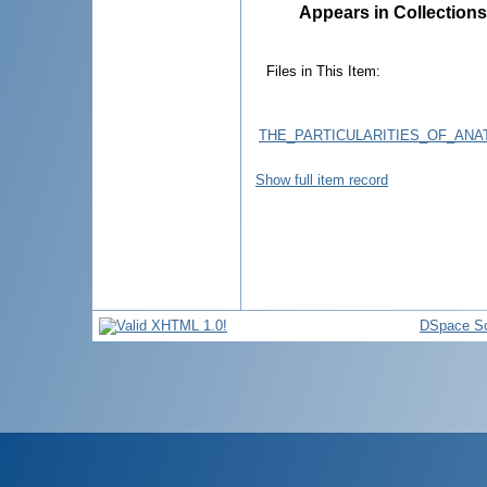
Appears in Collections
Files in This Item:
THE_PARTICULARITIES_OF_AN
Show full item record
DSpace So