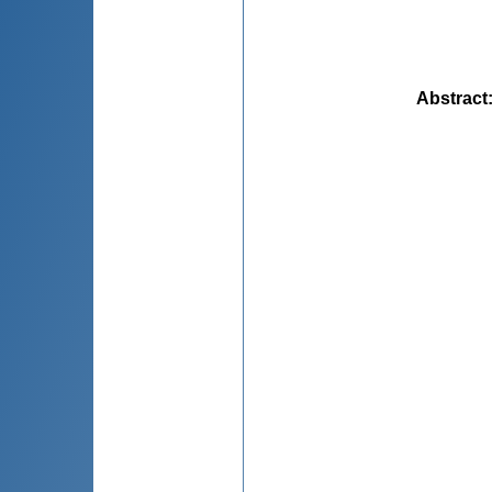
Abstract