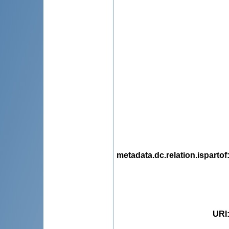
metadata.dc.relation.ispartof
URI