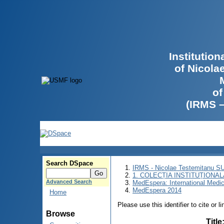
Institutio
of Nicola
of
(IRMS 
Search DSpace
IRMS - Nicolae Testemitanu 
1. COLECȚIA INSTITUȚIONAL
Advanced Search
MedEspera: International Medi
MedEspera 2014
Home
Please use this identifier to cite or l
Browse
Title