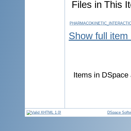
Files in This I
PHARMACOKINETIC_INTERACTI
Show full item
Items in DSpace a
DSpace Softw