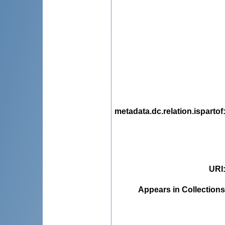
metadata.dc.relation.ispartof
URI
Appears in Collections