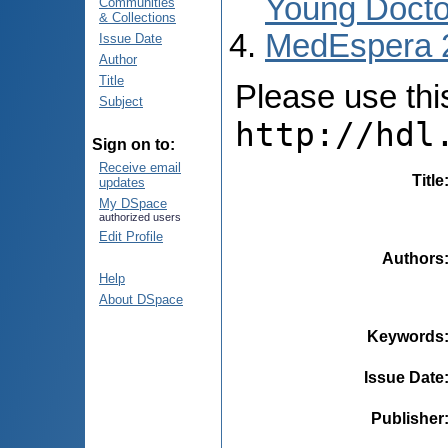
Young Docto
Communities
& Collections
MedEspera 
Issue Date
Author
Title
Please use this 
Subject
http://hdl
Sign on to:
Receive email
Title
updates
My DSpace
authorized users
Edit Profile
Authors
Help
About DSpace
Keywords
Issue Date
Publisher