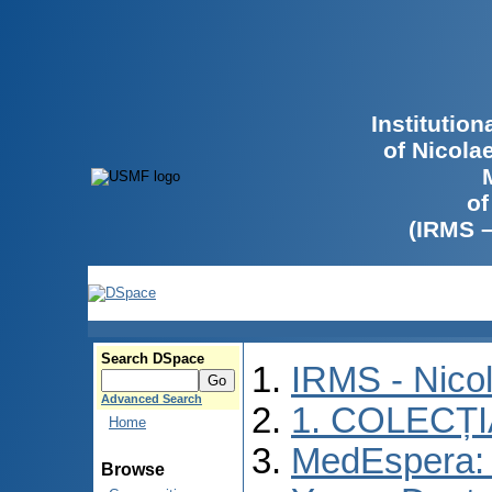
Institutio
of Nicola
of
(IRMS 
Search DSpace
IRMS - Nico
Advanced Search
1. COLECȚ
Home
MedEspera: I
Browse