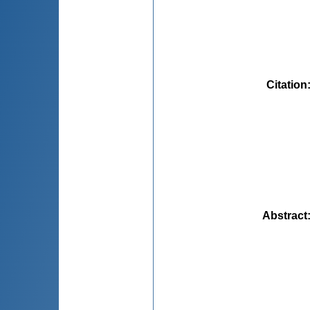
Citation
Abstract