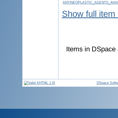
ANTINEOPLASTIC_AGENTS_AVA
Show full item
Items in DSpace a
DSpace Softw