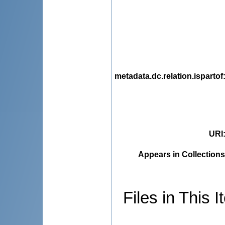
metadata.dc.relation.ispartof
URI
Appears in Collections
Files in This I