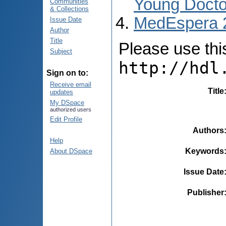
Young Docto
Communities
& Collections
MedEspera 
Issue Date
Author
Title
Please use this 
Subject
http://hdl
Sign on to:
Receive email
Title
updates
My DSpace
authorized users
Edit Profile
Authors
Help
Keywords
About DSpace
Issue Date
Publisher