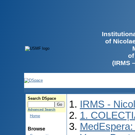
Institutio
of Nicola
of
(IRMS 
Search DSpace
IRMS - Nico
Advanced Search
1. COLECȚ
Home
MedEspera: I
Browse