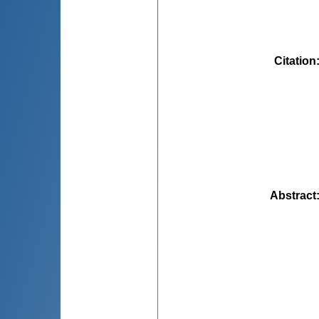
Citation
Abstract