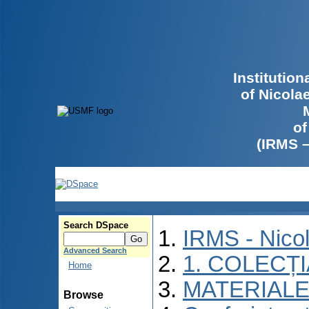
Institutio
of Nicola
of
(IRMS 
Search DSpace
IRMS - Nico
Advanced Search
1. COLECȚ
Home
MATERIALE
Browse