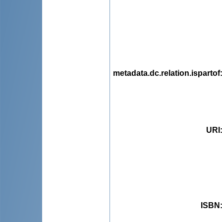
metadata.dc.relation.ispartof
URI
ISBN