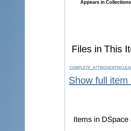
Appears in Collections
Files in This I
COMPLETE_ATTRIOVENTRICULAR
Show full item
Items in DSpace a