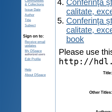
Conferinţa şt
Communities
& Collections
calitate, ex
Issue Date
Author
Conferinţa şt
Title
Subject
calitate, ex
Sign on to:
book
Receive email
updates
Please use this 
My DSpace
authorized users
http://hdl
Edit Profile
Help
Title
About DSpace
Other Titles
Authors