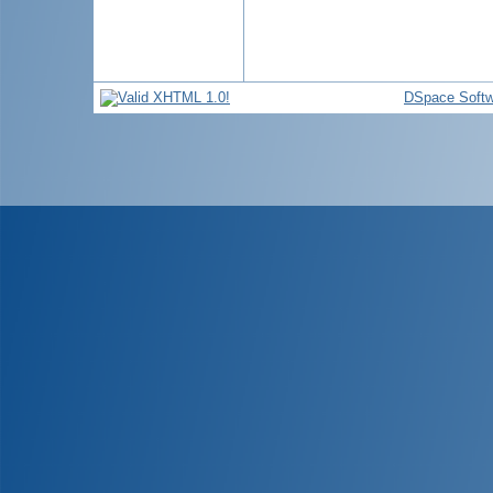
DSpace Softw