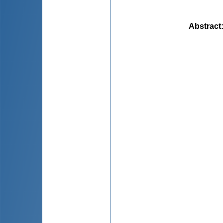
Abstract