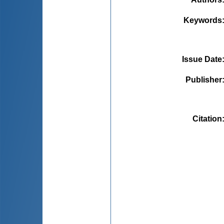
Keywords
Issue Date
Publisher
Citation