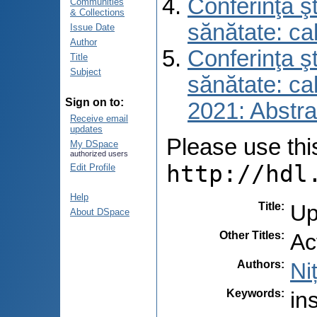
Conferinţa şt
Communities
& Collections
sănătate: ca
Issue Date
Author
Conferinţa şt
Title
Subject
sănătate: ca
Sign on to:
2021: Abstra
Receive email
updates
Please use this 
My DSpace
authorized users
http://hdl
Edit Profile
Help
Title
:
Up
About DSpace
Other Titles
:
Ac
Authors
:
Ni
Keywords
:
in