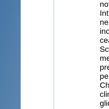
no
In
ne
in
ce
Sco
me
pr
pe
Ch
cli
gl