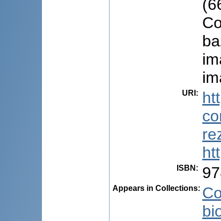
(6
Co
ba
im
im
URI
:
ht
co
re
ht
ISBN
:
97
Appears in Collections:
Co
bi