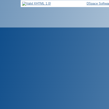
DSpace Softwa