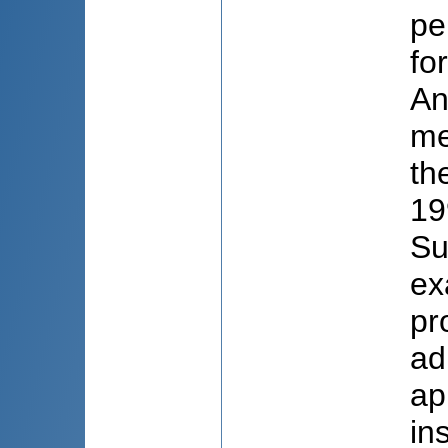
pe
fo
An
me
th
19
Su
ex
pr
ad
ap
in