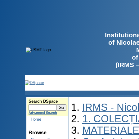
Institutio
of Nicola
of
(IRMS 
Search DSpace
IRMS - Nico
Advanced Search
1. COLECȚ
Home
MATERIALE
Browse