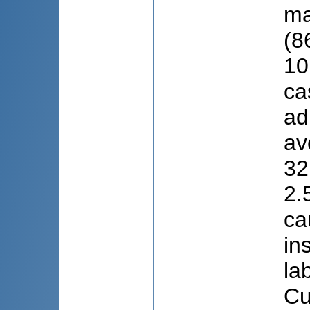
ma
(8
10
ca
ad
av
32
2.
ca
in
la
Cu