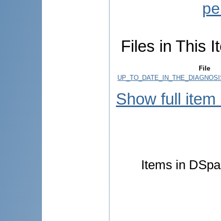
pe
Files in This I
File
UP_TO_DATE_IN_THE_DIAGNOSI
Show full item
Items in DSpac