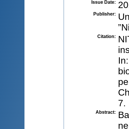
Issue Date
:
20
Publisher
:
Un
”N
Citation
:
NI
in
In
bi
pe
Ch
7.
Abstract
:
Ba
ne