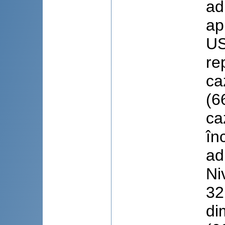
ad
ap
US
re
ca
(6
ca
în
ad
Ni
32
di