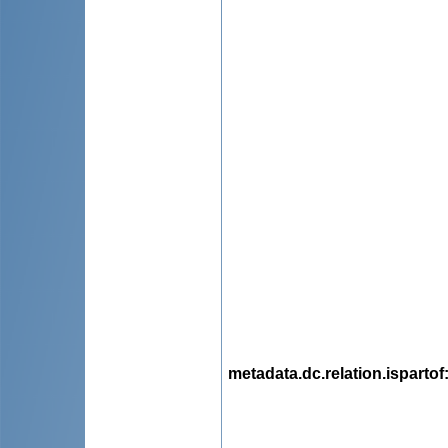
metadata.dc.relation.ispartof