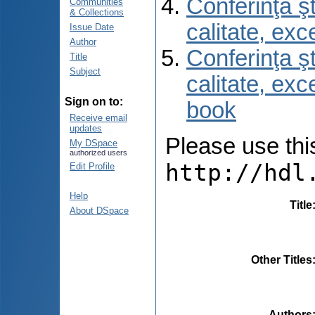
Conferinţa şt
Communities
& Collections
calitate, ex
Issue Date
Author
Conferinţa şt
Title
Subject
calitate, ex
Sign on to:
book
Receive email
updates
Please use this 
My DSpace
authorized users
http://hdl
Edit Profile
Help
Title
About DSpace
Other Titles
Authors