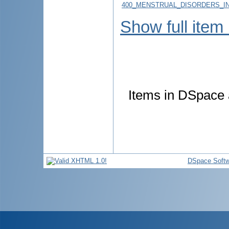
400_MENSTRUAL_DISORDERS_IN
Show full item
Items in DSpace a
DSpace Softw