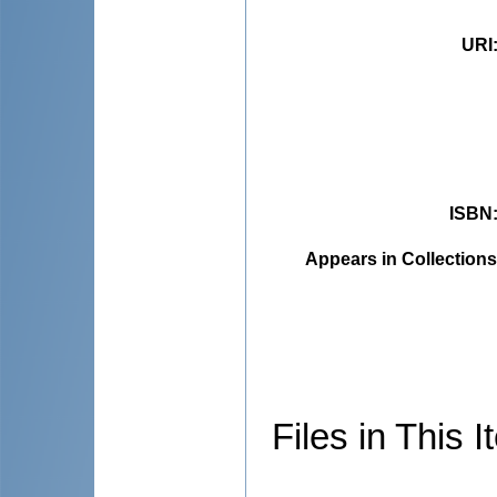
URI
ISBN
Appears in Collections
Files in This I