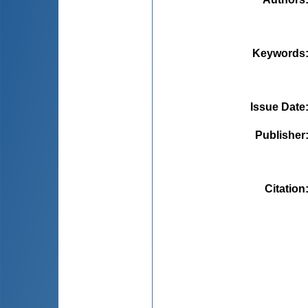
Keywords
Issue Date
Publisher
Citation