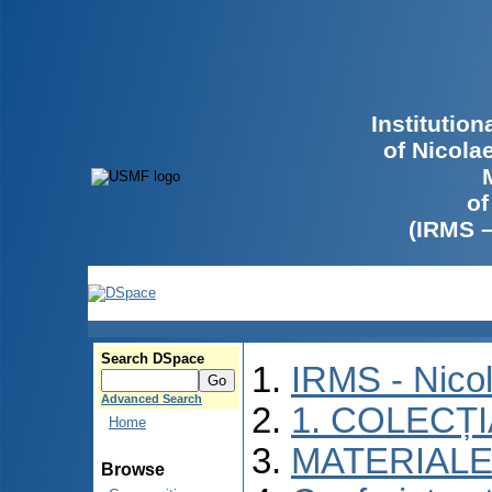
Institutio
of Nicola
of
(IRMS 
Search DSpace
IRMS - Nico
Advanced Search
1. COLECȚ
Home
MATERIALE
Browse