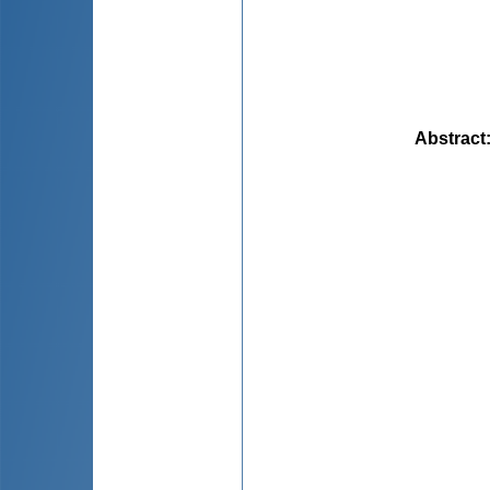
Abstract