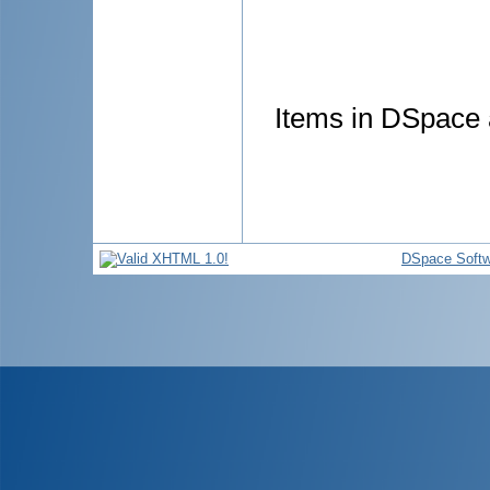
Items in DSpace a
DSpace Softw