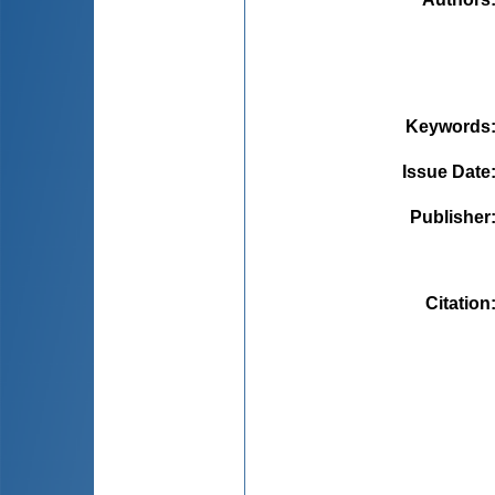
Keywords
Issue Date
Publisher
Citation