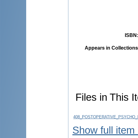
ISBN
Appears in Collections
Files in This I
408_POSTOPERATIVE_PSYCHO_E
Show full item