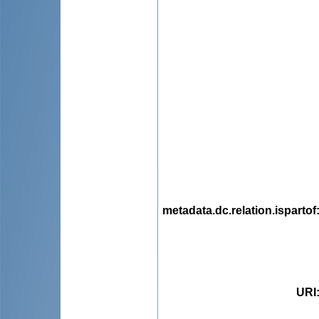
metadata.dc.relation.ispartof
URI