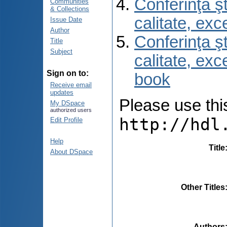
Conferinţa şt
Communities
& Collections
calitate, ex
Issue Date
Author
Conferinţa şt
Title
Subject
calitate, ex
Sign on to:
book
Receive email
updates
Please use this 
My DSpace
authorized users
http://hdl
Edit Profile
Help
Title
About DSpace
Other Titles
Authors