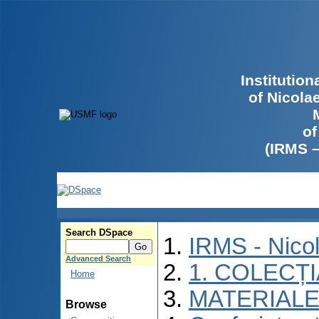
Institutio
of Nicola
of
(IRMS 
Search DSpace
IRMS - Nico
Advanced Search
1. COLECȚ
Home
MATERIALE
Browse