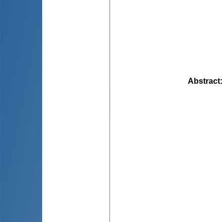
Abstract