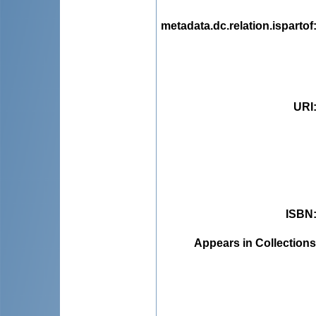
metadata.dc.relation.ispartof
URI
ISBN
Appears in Collections