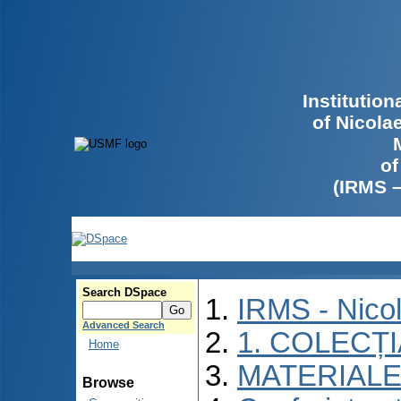
Institutio
of Nicola
of
(IRMS 
Search DSpace
IRMS - Nico
Advanced Search
1. COLECȚ
Home
MATERIALE
Browse