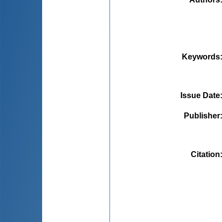
Keywords
Issue Date
Publisher
Citation