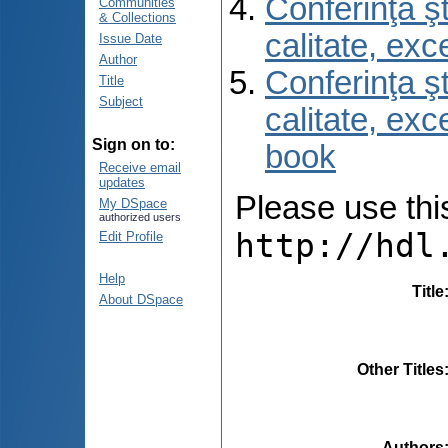
Conferinţa şt
Communities
& Collections
calitate, ex
Issue Date
Author
Conferinţa şt
Title
Subject
calitate, ex
Sign on to:
book
Receive email
updates
Please use this 
My DSpace
authorized users
http://hdl
Edit Profile
Help
Title
About DSpace
Other Titles
Authors