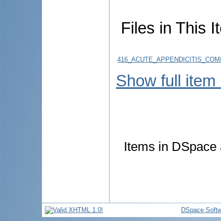
Files in This I
416_ACUTE_APPENDICITIS_COMP
Show full item
Items in DSpace a
DSpace Softw