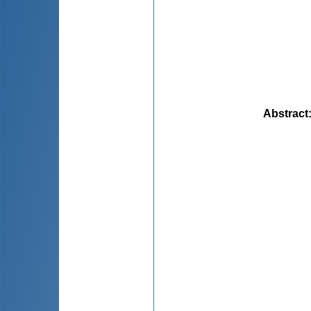
Abstract