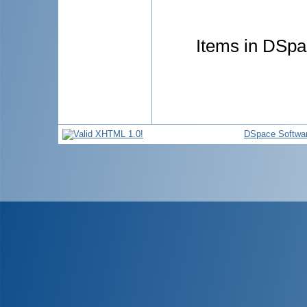
Items in DSpac
DSpace Softwa