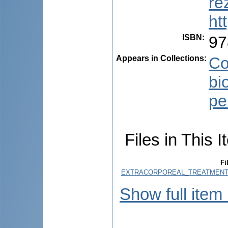
re
ht
ISBN
:
97
Appears in Collections:
Co
bi
pe
Files in This I
Fi
EXTRACORPOREAL_TREATMENT_
Show full item