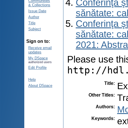
Conferinţa şt
Communities
& Collections
sănătate: ca
Issue Date
Author
Conferinţa şt
Title
Subject
sănătate: ca
Sign on to:
2021: Abstra
Receive email
updates
Please use this 
My DSpace
authorized users
http://hdl
Edit Profile
Help
Title
:
Ex
About DSpace
Other Titles
:
Tr
Authors
:
Mo
Keywords
:
ex