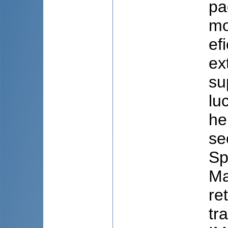
pa
mo
ef
ex
su
lu
he
se
Sp
Ma
re
tr