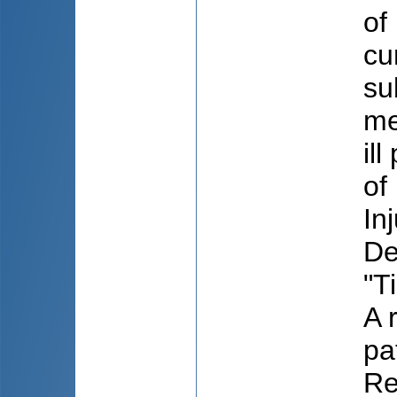
of
cu
su
me
il
of
In
De
"T
A 
pa
Re