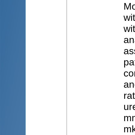
Mo
wi
wi
an
as
pa
co
an
ra
ur
mm
mk