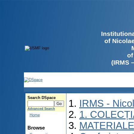
Institutio
of Nicola
of
(IRMS 
Search DSpace
IRMS - Nico
Advanced Search
1. COLECȚ
Home
MATERIALE
Browse