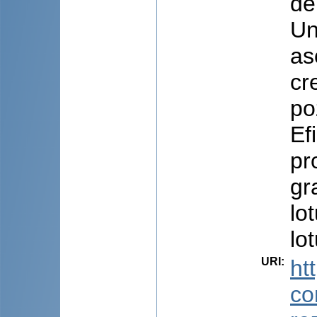
de
Un
as
cr
po
Ef
pr
gra
lo
lo
URI
:
ht
co