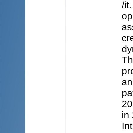
/i
op
as
cr
dy
Th
pr
an
pa
20
in
In