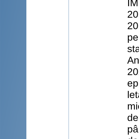
IM
20
20
pe
st
An
20
ep
le
mi
de
pâ