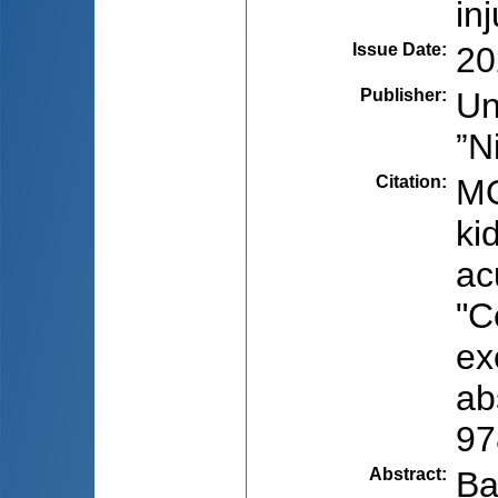
in
Issue Date
:
20
Publisher
:
Un
”N
Citation
:
MO
ki
ac
"C
ex
ab
97
Abstract
:
Ba