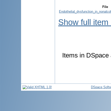
File
Endothelial_dysfunction_in_nonalcoh
Show full item
Items in DSpace a
DSpace Softw