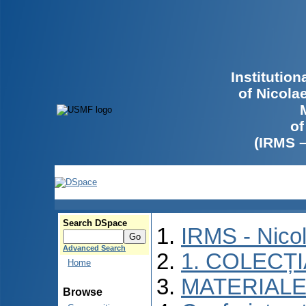
Institutio
of Nicola
of
(IRMS 
Search DSpace
IRMS - Nico
Advanced Search
1. COLECȚ
Home
MATERIALE
Browse