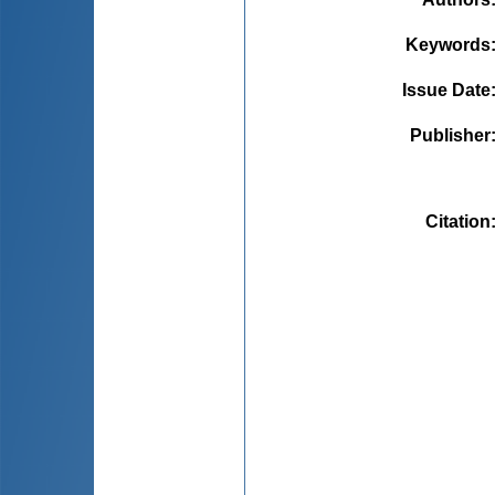
Keywords
Issue Date
Publisher
Citation