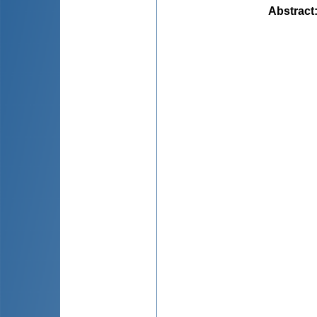
Abstract