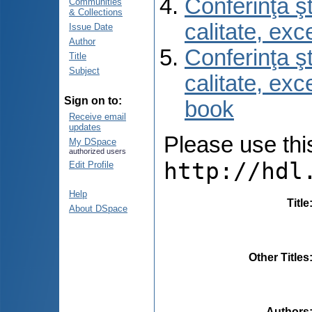
Conferinţa şt
Communities
& Collections
calitate, ex
Issue Date
Author
Conferinţa şt
Title
Subject
calitate, ex
Sign on to:
book
Receive email
updates
Please use this 
My DSpace
authorized users
http://hdl
Edit Profile
Help
Title
About DSpace
Other Titles
Authors