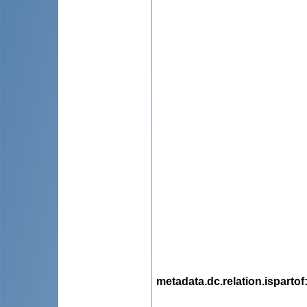
metadata.dc.relation.ispartof