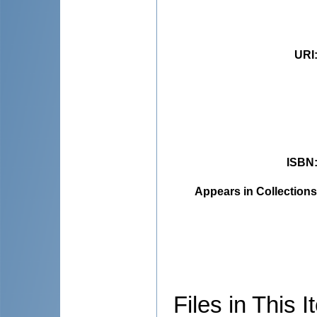
URI
ISBN
Appears in Collections
Files in This I