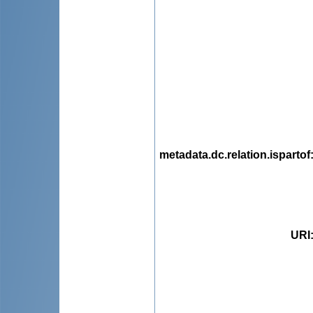
metadata.dc.relation.ispartof
URI