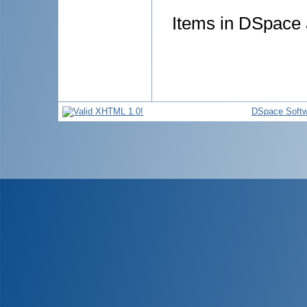
Items in DSpace a
DSpace Softw