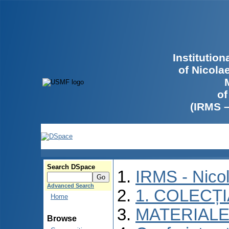
Institutio
of Nicola
of
(IRMS 
Search DSpace
IRMS - Nico
Advanced Search
1. COLECȚ
Home
MATERIALE
Browse