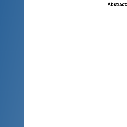
Abstract