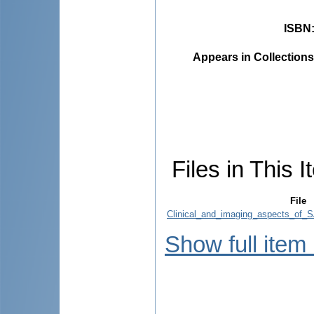
ISBN
Appears in Collections
Files in This I
File
Clinical_and_imaging_aspects_of
Show full item