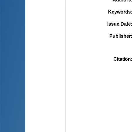
Keywords
Issue Date
Publisher
Citation