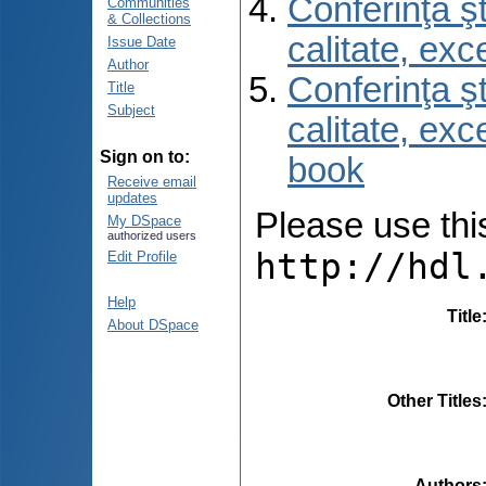
Conferinţa şt
Communities
& Collections
calitate, ex
Issue Date
Author
Conferinţa şt
Title
Subject
calitate, ex
Sign on to:
book
Receive email
updates
Please use this 
My DSpace
authorized users
http://hdl
Edit Profile
Help
Title
About DSpace
Other Titles
Authors