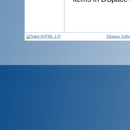
DSpace Softw