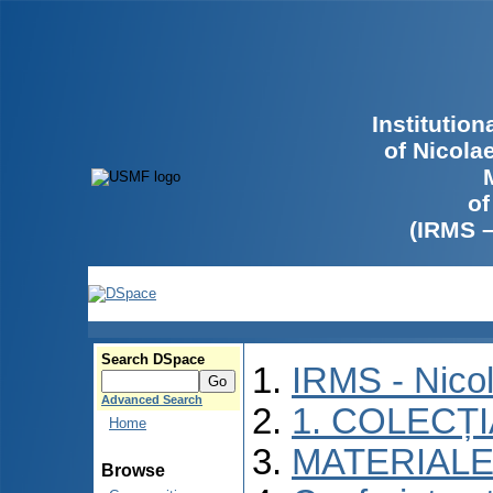
Institutio
of Nicola
of
(IRMS 
Search DSpace
IRMS - Nico
Advanced Search
1. COLECȚ
Home
MATERIALE
Browse