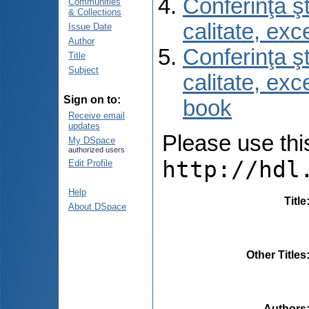
Conferinţa şt
Communities
& Collections
calitate, ex
Issue Date
Author
Conferinţa şt
Title
Subject
calitate, ex
Sign on to:
book
Receive email
updates
Please use this 
My DSpace
authorized users
http://hdl
Edit Profile
Help
Title
About DSpace
Other Titles
Authors