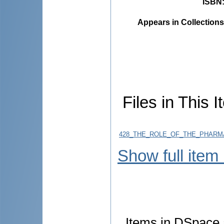
ISBN
Appears in Collections
Files in This I
428_THE_ROLE_OF_THE_PHARMAC
Show full item
Items in DSpace a