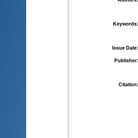
Keywords
Issue Date
Publisher
Citation