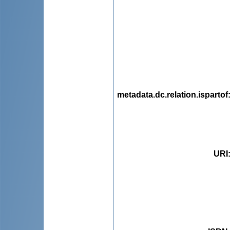
metadata.dc.relation.ispartof
URI