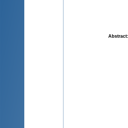
Abstract