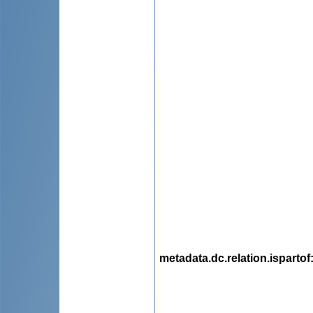
metadata.dc.relation.ispartof