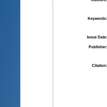
Keywords
Issue Date
Publisher
Citation