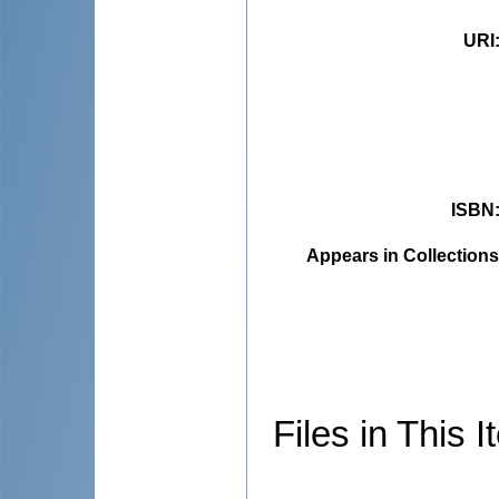
URI
ISBN
Appears in Collections
Files in This I