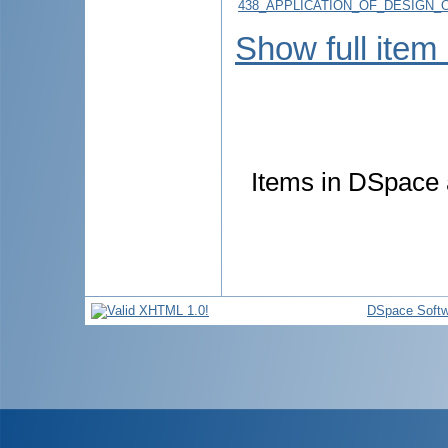
438_APPLICATION_OF_DESIGN_O
Show full item
Items in DSpace a
DSpace Softw