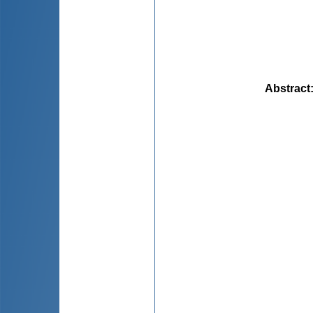
Abstract