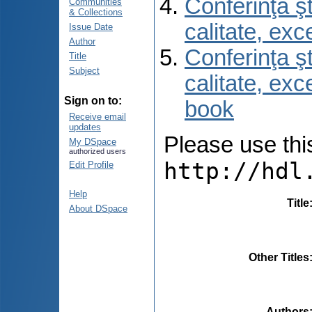
Conferinţa şt
Communities
& Collections
calitate, ex
Issue Date
Author
Conferinţa şt
Title
Subject
calitate, ex
Sign on to:
book
Receive email
updates
Please use this 
My DSpace
authorized users
http://hdl
Edit Profile
Help
Title
About DSpace
Other Titles
Authors