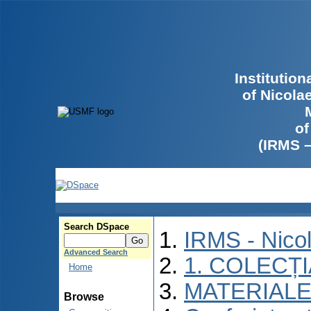
Institutio
of Nicola
of
(IRMS 
Search DSpace
IRMS - Nico
Advanced Search
1. COLECȚ
Home
MATERIALE
Browse