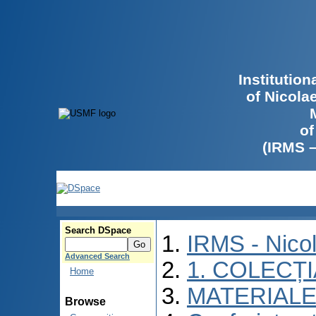
Institutio
of Nicola
of
(IRMS 
Search DSpace
IRMS - Nico
Advanced Search
1. COLECȚ
Home
MATERIALE
Browse