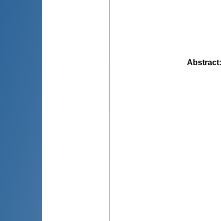
Abstract