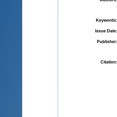
Keywords
Issue Date
Publisher
Citation