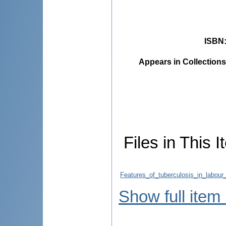
ISBN
Appears in Collections
Files in This I
Features_of_tuberculosis_in_labou
Show full item