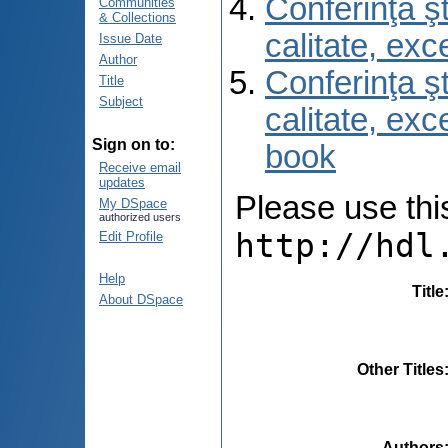
Conferinţa şt
Communities
& Collections
calitate, ex
Issue Date
Author
Conferinţa şt
Title
Subject
calitate, ex
Sign on to:
book
Receive email
updates
Please use this 
My DSpace
authorized users
http://hdl
Edit Profile
Help
Title
About DSpace
Other Titles
Authors