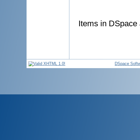
Items in DSpace a
DSpace Softw