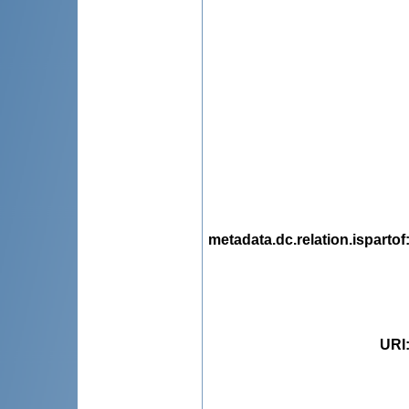
metadata.dc.relation.ispartof
URI