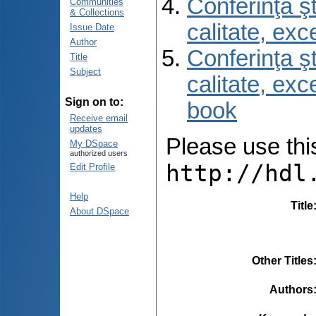
Conferinţa şt
Communities
& Collections
calitate, ex
Issue Date
Author
Conferinţa şt
Title
Subject
calitate, ex
Sign on to:
book
Receive email
updates
Please use this 
My DSpace
authorized users
http://hdl
Edit Profile
Help
Title
About DSpace
Other Titles
Authors