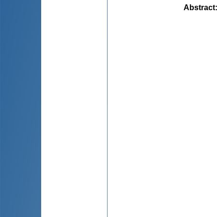
Abstract