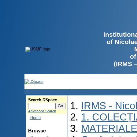
Institutio
of Nicola
of
(IRMS 
Search DSpace
IRMS - Nico
Advanced Search
1. COLECȚ
Home
MATERIALE
Browse