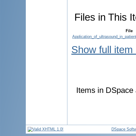
Files in This I
File
Application_of_ultrasound_in_patie
Show full item
Items in DSpace a
DSpace Softw