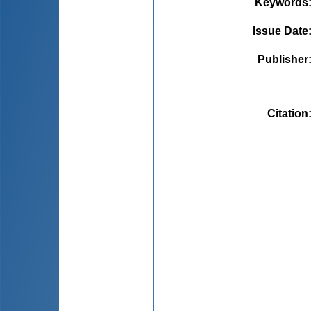
Keywords
Issue Date
Publisher
Citation