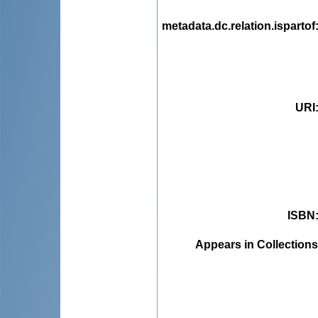
metadata.dc.relation.ispartof
URI
ISBN
Appears in Collections