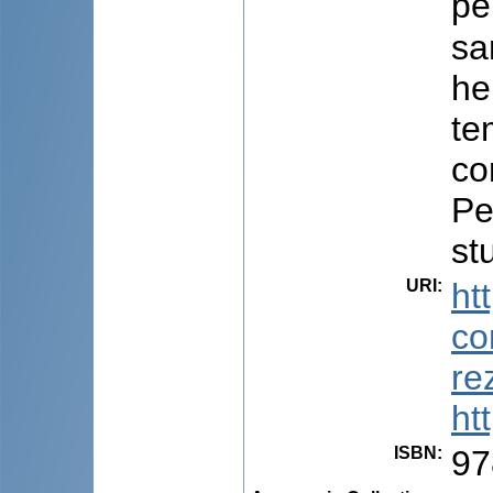
pe
sa
he
te
co
Pe
st
URI
:
ht
co
re
ht
ISBN
:
97