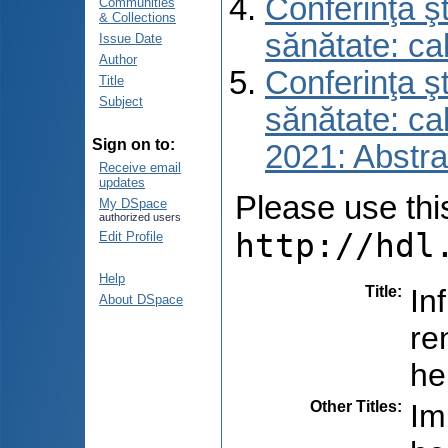
Conferinţa şt
Communities
& Collections
sănătate: ca
Issue Date
Author
Conferinţa şt
Title
Subject
sănătate: ca
Sign on to:
2021: Abstra
Receive email
updates
Please use this 
My DSpace
authorized users
http://hdl
Edit Profile
Help
Title
:
In
About DSpace
re
he
Other Titles
:
Im