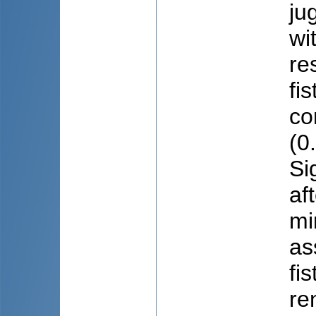
ju
wi
re
fi
co
(0
Si
af
mi
as
fi
re