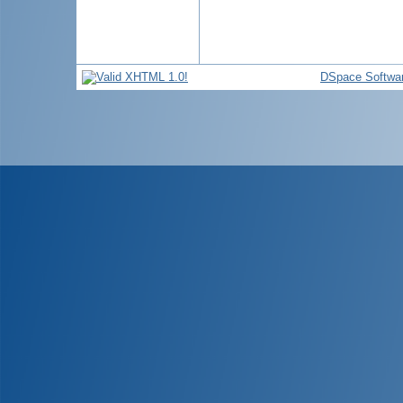
DSpace Softwa