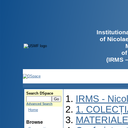
Institutio
of Nicola
of
(IRMS 
Search DSpace
IRMS - Nico
Advanced Search
1. COLECȚ
Home
MATERIALE
Browse