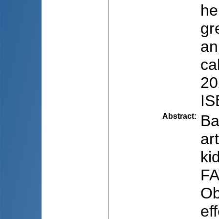
he
gr
an
ca
20
IS
Abstract
:
Ba
ar
ki
FA
Ob
ef