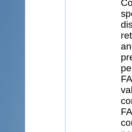
Co
sp
di
re
an
pr
pe
FA
va
co
FA
co