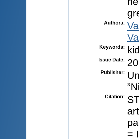
he
gr
Authors
:
Va
Va
Keywords
:
ki
Issue Date
:
20
Publisher
:
Un
”N
Citation
:
ST
ar
pa
= 