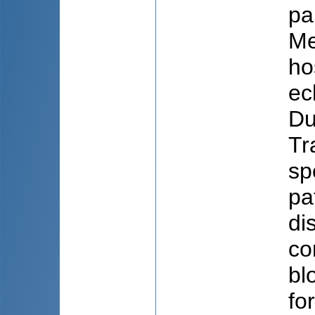
pa
Me
ho
ec
Du
Tr
sp
pa
di
co
bl
fo