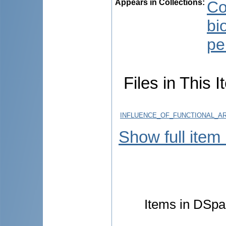
Appears in Collections:
Co
bi
pe
Files in This I
INFLUENCE_OF_FUNCTIONAL_AR
Show full item
Items in DSpac