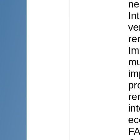
ne
In
ve
re
Im
mu
im
pr
re
in
ec
FA