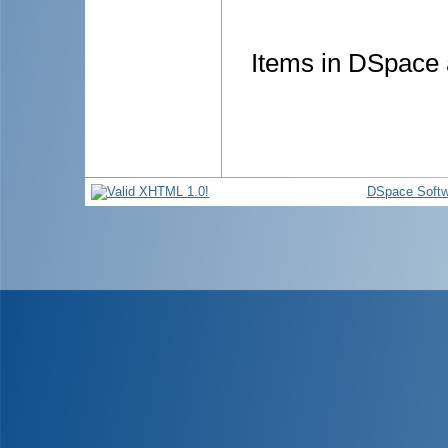
Items in DSpace a
DSpace Softw