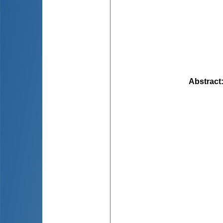
Abstract