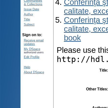
Conferinţa şt
Communities
& Collections
calitate, ex
Issue Date
Author
Conferinţa şt
Title
Subject
calitate, ex
Sign on to:
book
Receive email
updates
Please use this 
My DSpace
authorized users
http://hdl
Edit Profile
Help
Title
About DSpace
Other Titles
Authors