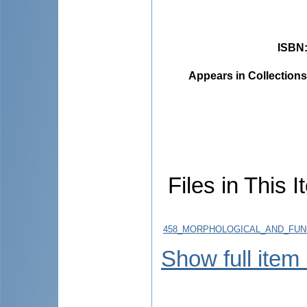
ISBN
Appears in Collections
Files in This I
458_MORPHOLOGICAL_AND_FUNC
Show full item