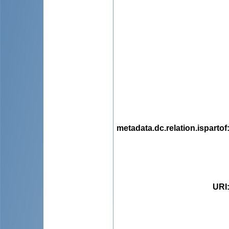
metadata.dc.relation.ispartof
URI