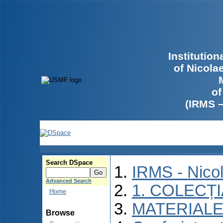
Institutio
of Nicola
of
(IRMS 
Search DSpace
IRMS - Nico
Advanced Search
1. COLECȚ
Home
MATERIALE
Browse