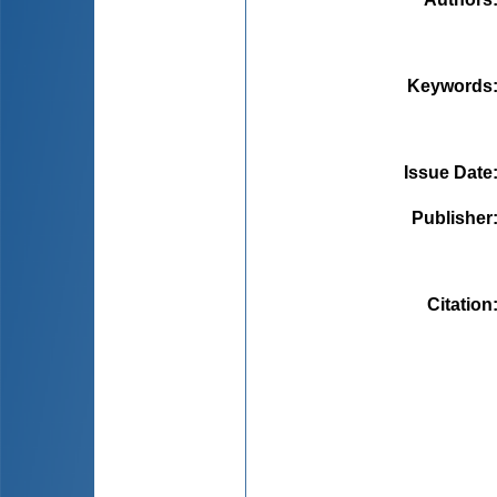
Keywords
Issue Date
Publisher
Citation