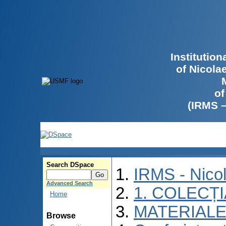
Institutio
of Nicola
of
(IRMS 
Search DSpace
IRMS - Nico
Advanced Search
1. COLECȚ
Home
MATERIALE
Browse