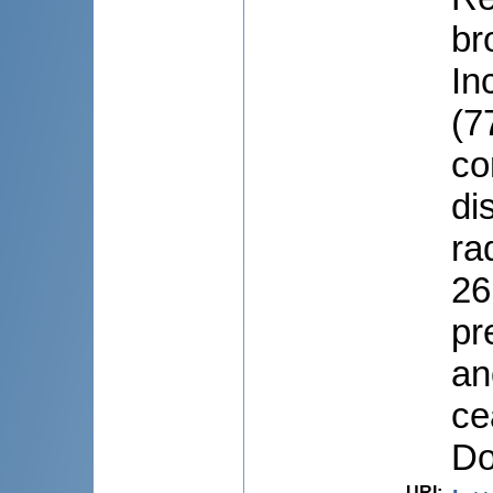
br
In
(7
co
di
ra
26
pr
an
ce
Do
URI
: