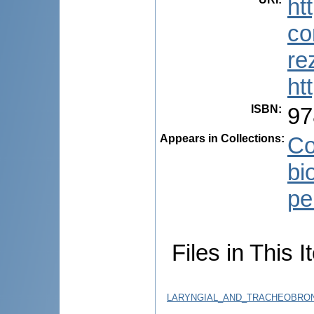
ht
co
re
ht
ISBN
:
97
Appears in Collections:
Co
bi
pe
Files in This I
LARYNGIAL_AND_TRACHEOBRONC