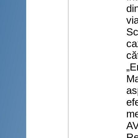
di
via
Sc
ca
că
„E
Ma
as
ef
me
AV
Re