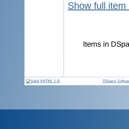
Show full item
Items in DSpac
DSpace Softwa