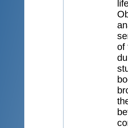
li
Ob
an
se
of
du
st
bo
br
th
be
co