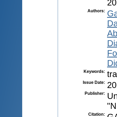
20
Authors
:
Ga
Da
Ab
Di
Fo
Di
Keywords
:
tr
Issue Date
:
20
Publisher
:
Un
"N
Citation
:
GA