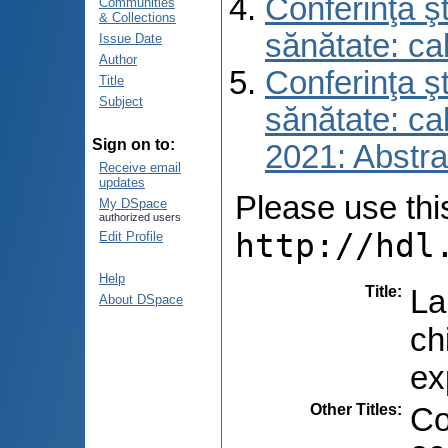
Conferinţa şt
Communities
& Collections
sănătate: ca
Issue Date
Author
Conferinţa şt
Title
Subject
sănătate: ca
Sign on to:
2021: Abstra
Receive email
updates
Please use this 
My DSpace
authorized users
http://hdl
Edit Profile
Help
Title
:
La
About DSpace
ch
ex
Other Titles
:
Co