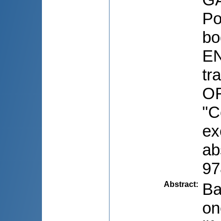
Po
bo
EN
tr
OR
"C
ex
ab
97
Abstract
:
Ba
on