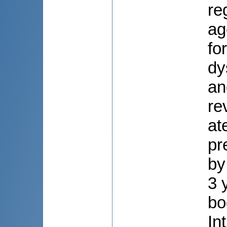
re
ag
fo
dy
an
re
at
pr
by
3 
bo
In