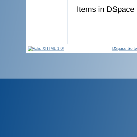
Items in DSpace a
DSpace Softw