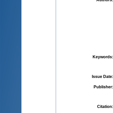
Keywords
Issue Date
Publisher
Citation