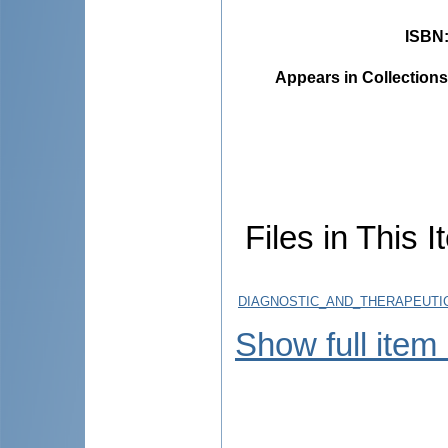
ISBN
Appears in Collections
Files in This I
DIAGNOSTIC_AND_THERAPEUTIC
Show full item