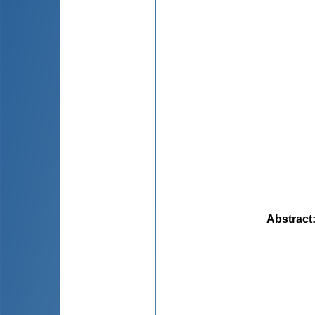
Abstract