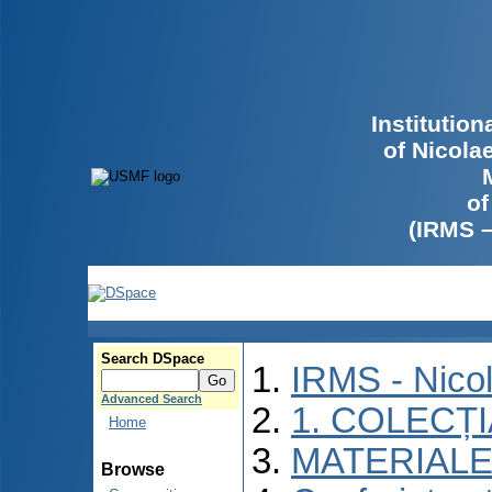
Institutio
of Nicola
of
(IRMS 
Search DSpace
IRMS - Nico
Advanced Search
1. COLECȚ
Home
MATERIALE
Browse