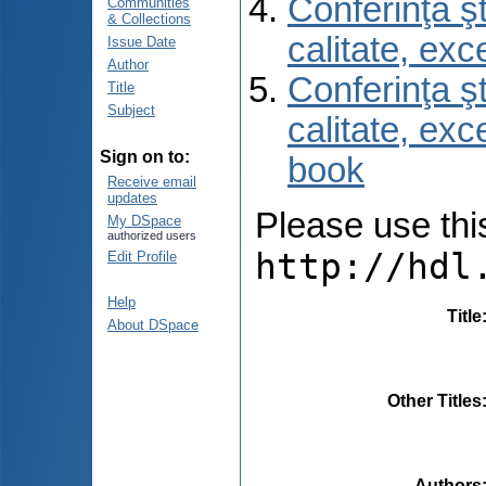
Conferinţa şt
Communities
& Collections
calitate, ex
Issue Date
Author
Conferinţa şt
Title
Subject
calitate, ex
Sign on to:
book
Receive email
updates
Please use this 
My DSpace
authorized users
http://hdl
Edit Profile
Help
Title
About DSpace
Other Titles
Authors