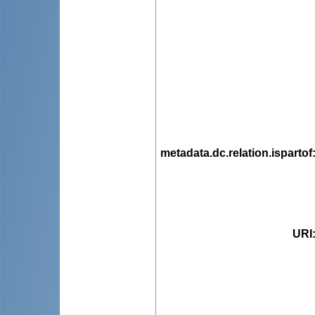
metadata.dc.relation.ispartof
URI