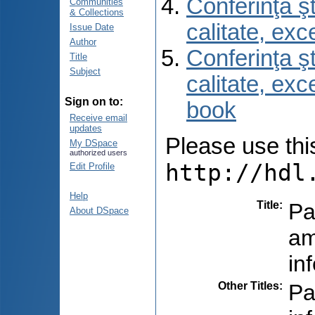
Conferinţa şt
Communities
& Collections
calitate, ex
Issue Date
Author
Conferinţa şt
Title
Subject
calitate, ex
Sign on to:
book
Receive email
updates
Please use this 
My DSpace
authorized users
http://hdl
Edit Profile
Help
Title
:
Pa
About DSpace
am
in
Other Titles
:
Pa