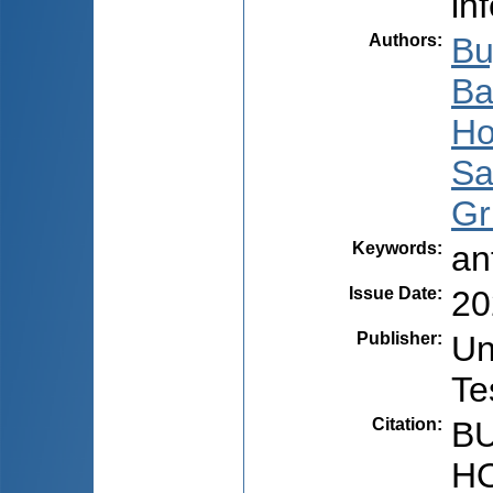
in
Authors
:
Bu
Ba
Ho
Sa
Gr
Keywords
:
an
Issue Date
:
20
Publisher
:
Un
Te
Citation
:
BU
HO