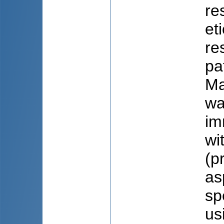
re
et
re
pa
Ma
wa
im
wi
(p
as
sp
us