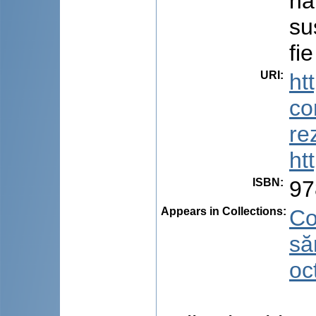
na
su
fie
URI
:
ht
co
re
ht
ISBN
:
97
Appears in Collections:
Co
să
oc