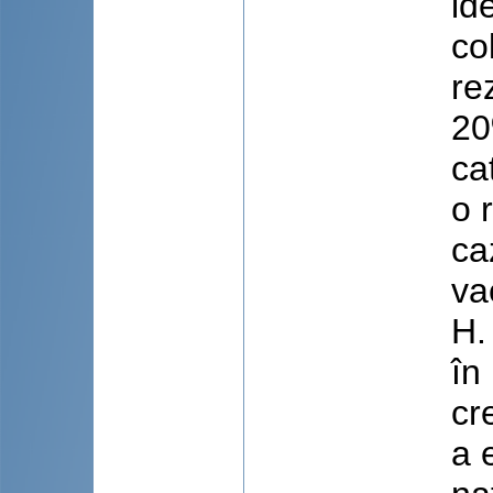
id
co
re
20
ca
o 
ca
va
H.
în
cr
a 