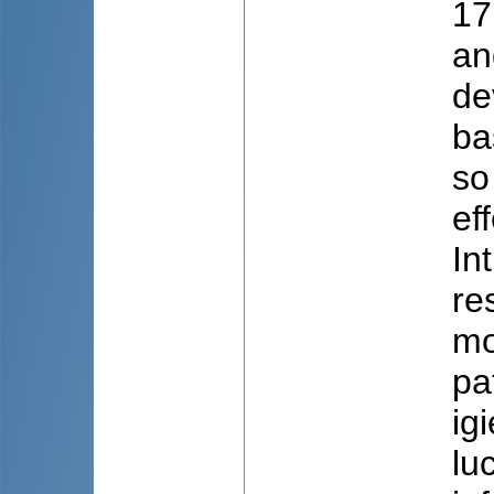
17
an
de
ba
so
ef
In
re
mo
pa
ig
lu