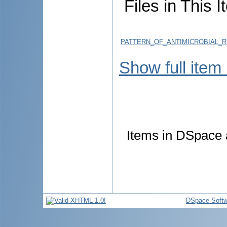
Files in This I
PATTERN_OF_ANTIMICROBIAL_
Show full item
Items in DSpace a
DSpace Softw