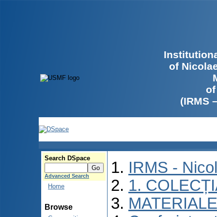
Institutio
of Nicola
of
(IRMS 
Search DSpace
IRMS - Nico
Advanced Search
1. COLECȚ
Home
MATERIALE
Browse