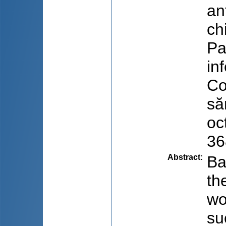
an
ch
Pa
inf
Co
să
oc
36
Abstract
:
Ba
th
wo
su