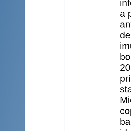
in
a 
an
de
im
bo
20
pr
st
Mi
co
ba