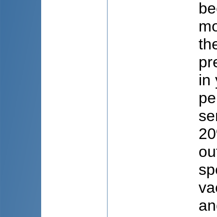
be
mo
th
pr
in
pe
se
20
ou
sp
va
an