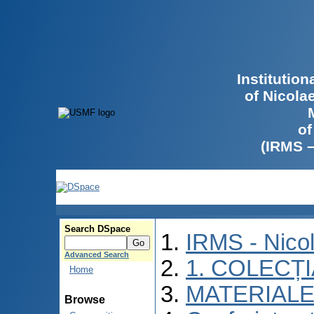
Institutio
of Nicola
of
(IRMS 
Search DSpace
IRMS - Nico
Advanced Search
1. COLECȚ
Home
MATERIALE
Browse