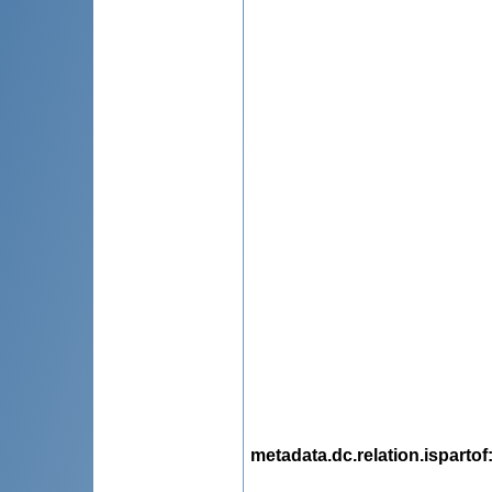
metadata.dc.relation.ispartof