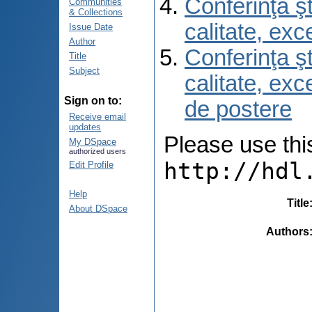
Conferinţa şt
Communities
& Collections
calitate, ex
Issue Date
Author
Conferinţa şt
Title
Subject
calitate, ex
Sign on to:
de postere
Receive email
updates
Please use this 
My DSpace
authorized users
http://hdl
Edit Profile
Help
Title
About DSpace
Authors