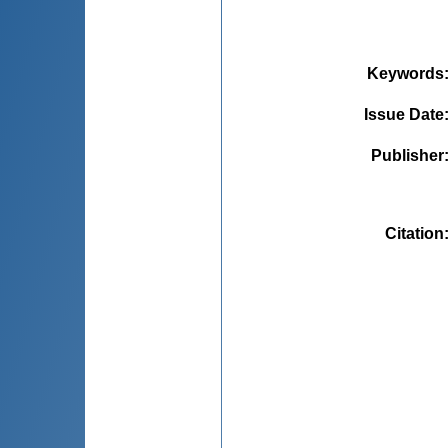
Keywords
Issue Date
Publisher
Citation