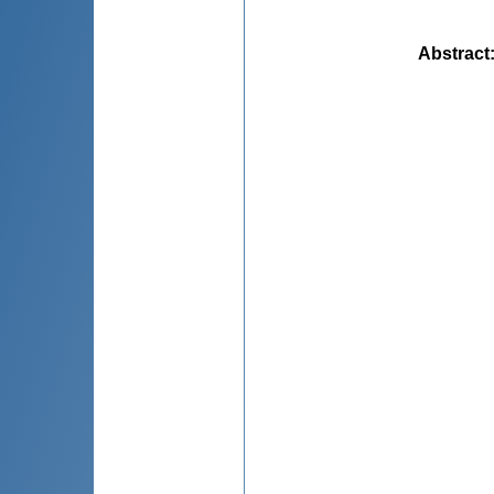
Abstract