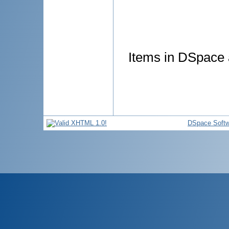
Items in DSpace a
DSpace Softw