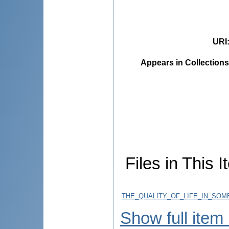
URI
Appears in Collections
Files in This I
THE_QUALITY_OF_LIFE_IN_SOM
Show full item