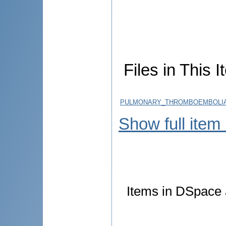
Files in This I
PULMONARY_THROMBOEMBOLIA_
Show full item
Items in DSpace a