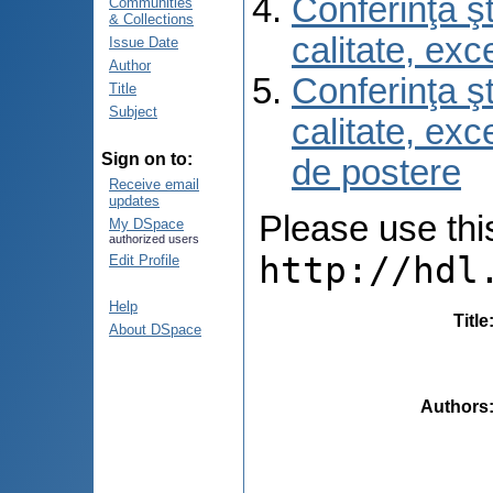
Conferinţa şt
Communities
& Collections
calitate, ex
Issue Date
Author
Conferinţa şt
Title
Subject
calitate, ex
Sign on to:
de postere
Receive email
updates
Please use this 
My DSpace
authorized users
http://hdl
Edit Profile
Help
Title
About DSpace
Authors