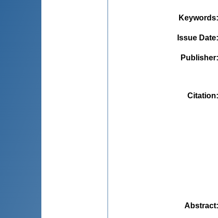
Keywords
Issue Date
Publisher
Citation
Abstract