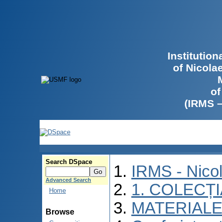
Institutio
of Nicola
of
(IRMS 
Search DSpace
IRMS - Nico
Advanced Search
1. COLECȚ
Home
MATERIALE
Browse