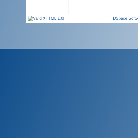
DSpace Softw