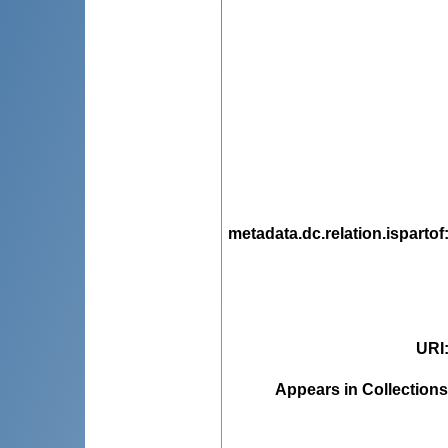
metadata.dc.relation.ispartof
URI
Appears in Collections