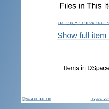
Files in This I
ERCP_OR_MRI_COLANGIOGRAPHY
Show full item
Items in DSpace 
DSpace Soft