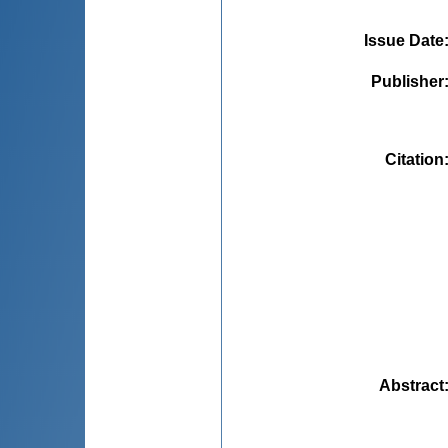
Issue Date
Publisher
Citation
Abstract