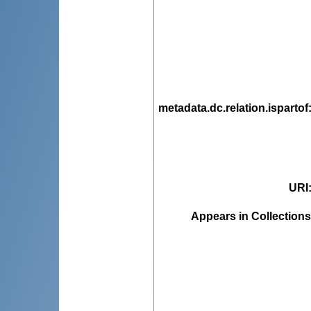
metadata.dc.relation.ispartof
URI
Appears in Collections