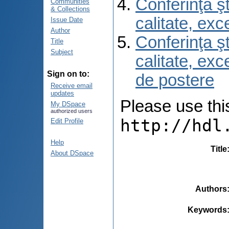
Conferinţa şt
Communities
& Collections
calitate, ex
Issue Date
Author
Conferinţa şt
Title
Subject
calitate, ex
Sign on to:
de postere
Receive email
updates
Please use this 
My DSpace
authorized users
http://hdl
Edit Profile
Help
Title
About DSpace
Authors
Keywords