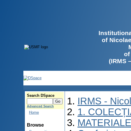
Institutio
of Nicola
of
(IRMS 
Search DSpace
IRMS - Nico
Advanced Search
1. COLECȚ
Home
MATERIALE
Browse