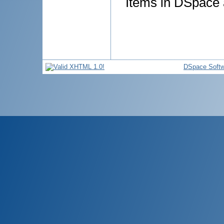
Items in DSpace a
DSpace Softw