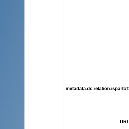
metadata.dc.relation.ispartof
URI