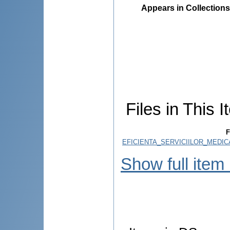
Appears in Collections
Files in This I
F
EFICIENTA_SERVICIILOR_MEDIC
Show full item