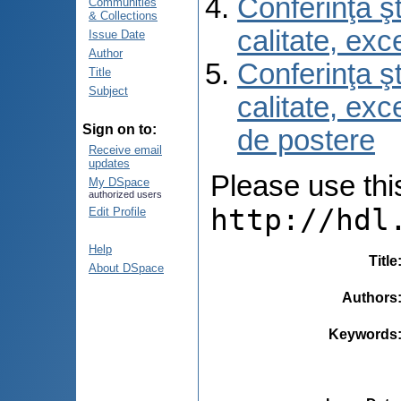
Conferinţa şt
Communities
& Collections
calitate, ex
Issue Date
Author
Conferinţa şt
Title
Subject
calitate, ex
Sign on to:
de postere
Receive email
updates
Please use this 
My DSpace
authorized users
http://hdl
Edit Profile
Help
Title
About DSpace
Authors
Keywords