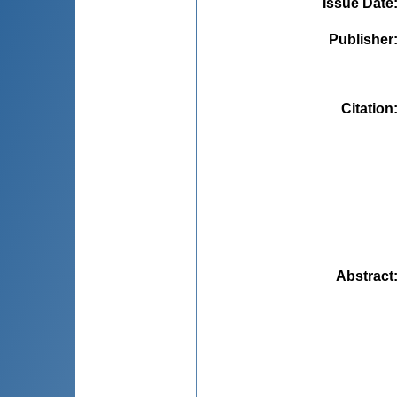
Issue Date
Publisher
Citation
Abstract