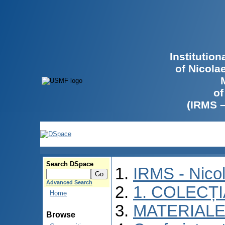
Institutio
of Nicola
of
(IRMS 
Search DSpace
IRMS - Nico
Advanced Search
1. COLECȚ
Home
MATERIALE
Browse