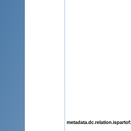
metadata.dc.relation.ispartof