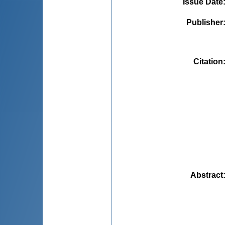
Issue Date
Publisher
Citation
Abstract