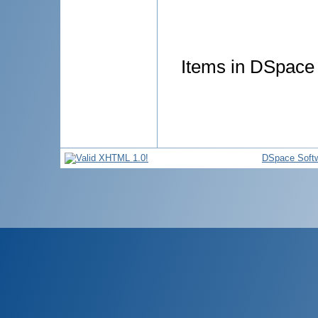
Items in DSpace a
DSpace Soft