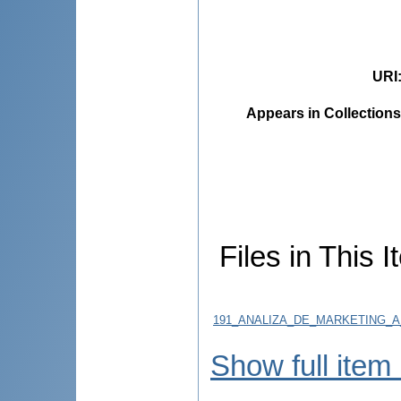
URI
Appears in Collections
Files in This I
191_ANALIZA_DE_MARKETING_A_M
Show full item