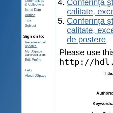
Conferinţa şt
Communities
& Collections
calitate, ex
Issue Date
Author
Conferinţa şt
Title
Subject
calitate, ex
Sign on to:
de postere
Receive email
updates
Please use this 
My DSpace
authorized users
http://hdl
Edit Profile
Help
Title
About DSpace
Authors
Keywords