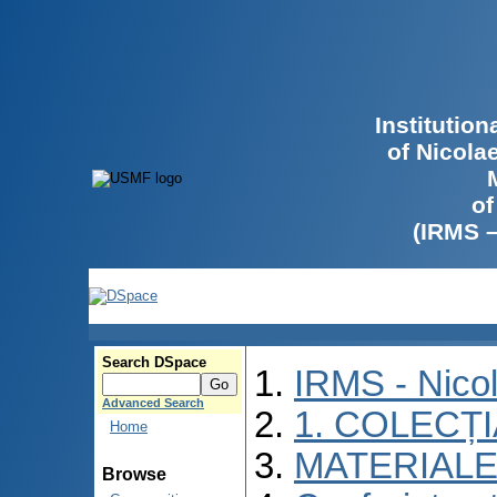
Institutio
of Nicola
of
(IRMS 
Search DSpace
IRMS - Nico
Advanced Search
1. COLECȚ
Home
MATERIALE
Browse