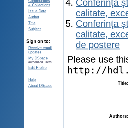
Conferinţa şt
Communities
& Collections
calitate, ex
Issue Date
Author
Conferinţa şt
Title
Subject
calitate, ex
Sign on to:
de postere
Receive email
updates
Please use this 
My DSpace
authorized users
http://hdl
Edit Profile
Help
Title
About DSpace
Authors