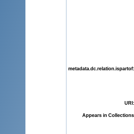
metadata.dc.relation.ispartof
URI
Appears in Collections