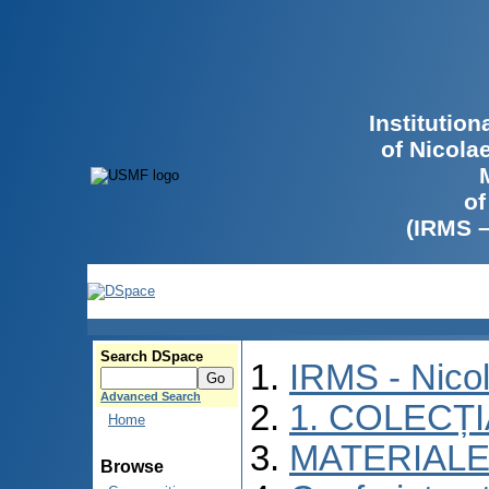
Institutio
of Nicola
of
(IRMS 
Search DSpace
IRMS - Nico
Advanced Search
1. COLECȚ
Home
MATERIALE
Browse