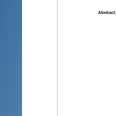
Abstract