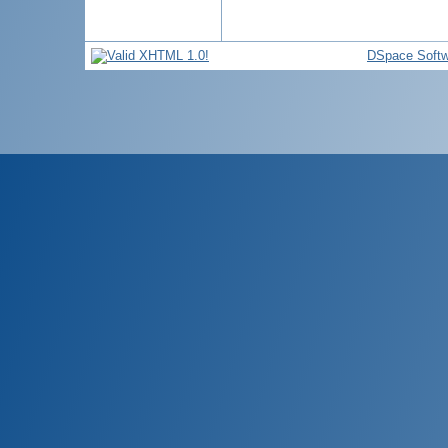
DSpace Softw