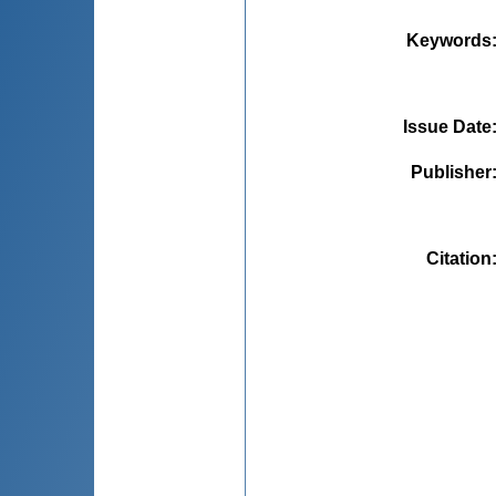
Keywords
Issue Date
Publisher
Citation