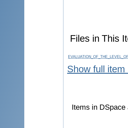
Files in This I
EVALUATION_OF_THE_LEVEL_OF
Show full item
Items in DSpace a