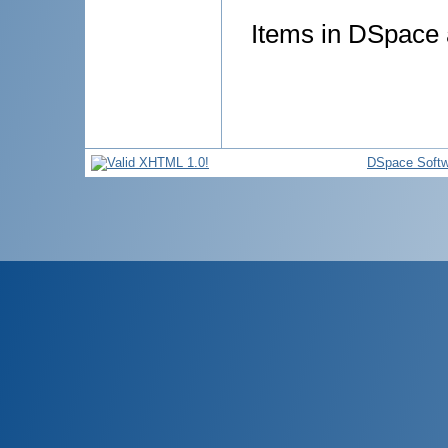
Items in DSpace a
DSpace Softw