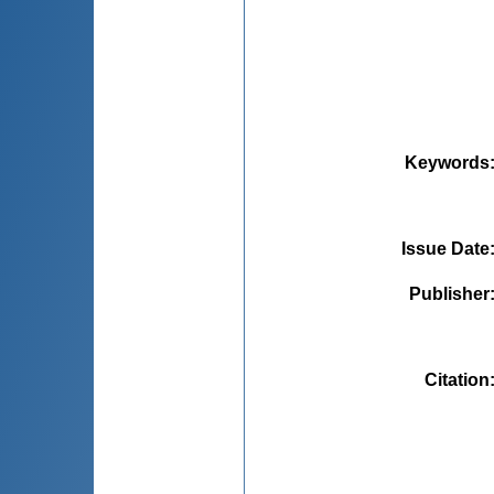
Keywords
Issue Date
Publisher
Citation