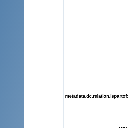
metadata.dc.relation.ispartof