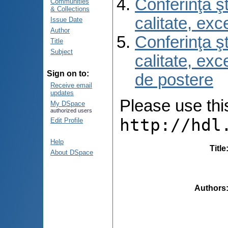
Conferinţa şt
Communities
& Collections
calitate, ex
Issue Date
Author
Conferinţa şt
Title
Subject
calitate, ex
Sign on to:
de postere
Receive email
updates
Please use this 
My DSpace
authorized users
http://hdl
Edit Profile
Help
Title
About DSpace
Authors