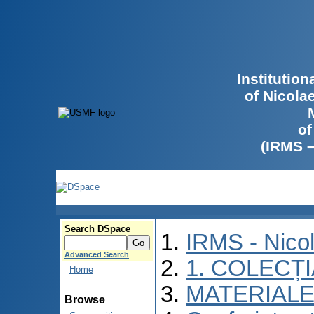
Institutio
of Nicola
of
(IRMS 
Search DSpace
IRMS - Nico
Advanced Search
1. COLECȚ
Home
MATERIALE
Browse