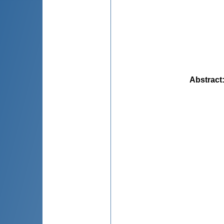
Abstract