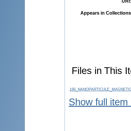
URI
Appears in Collections
Files in This I
195_NANOPARTICULE_MAGNETICE
Show full item