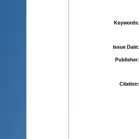
Keywords
Issue Date
Publisher
Citation