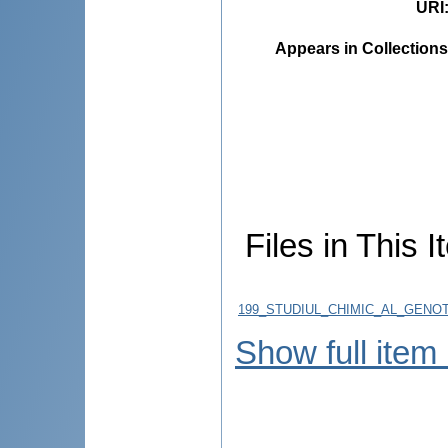
URI
Appears in Collections
Files in This I
199_STUDIUL_CHIMIC_AL_GENO
Show full item