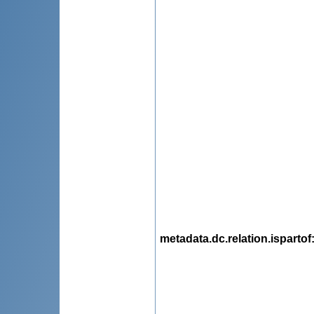
metadata.dc.relation.ispartof