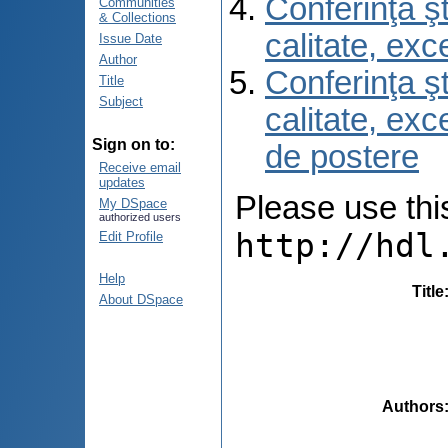
Conferinţa şt
Communities
& Collections
calitate, ex
Issue Date
Author
Conferinţa şt
Title
Subject
calitate, ex
Sign on to:
de postere
Receive email
updates
Please use this 
My DSpace
authorized users
http://hdl
Edit Profile
Help
Title
About DSpace
Authors