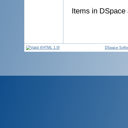
Items in DSpace a
DSpace Softw