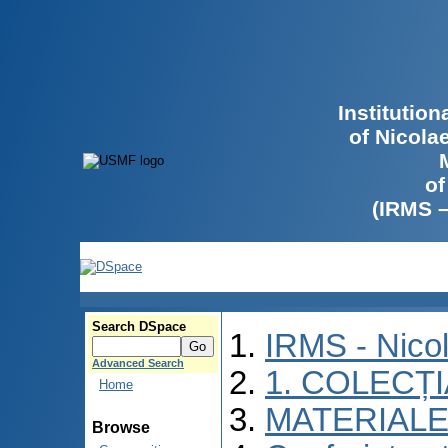
Institutio
of Nicola
of
(IRMS 
Search DSpace
IRMS - Nico
Advanced Search
1. COLECȚ
Home
MATERIALE
Browse