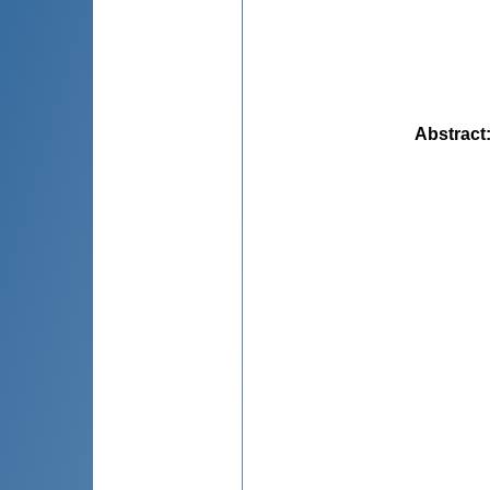
Abstract