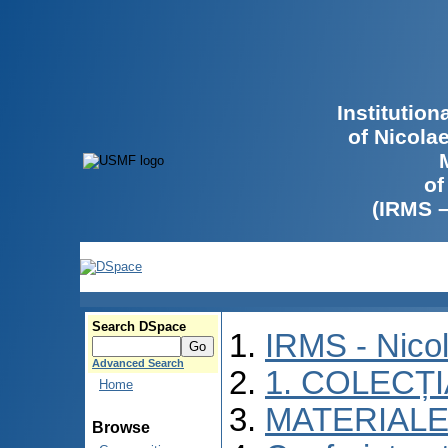
Institutio
of Nicola
of
(IRMS 
Search DSpace
IRMS - Nico
Advanced Search
1. COLECȚ
Home
MATERIALE
Browse