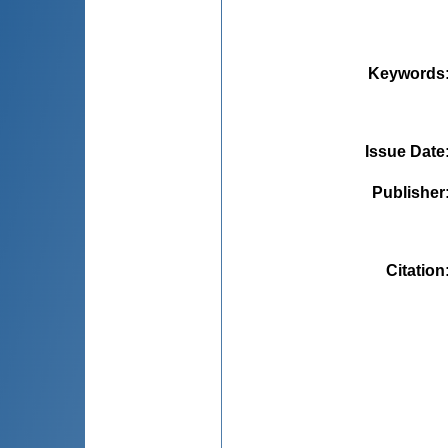
Keywords
Issue Date
Publisher
Citation