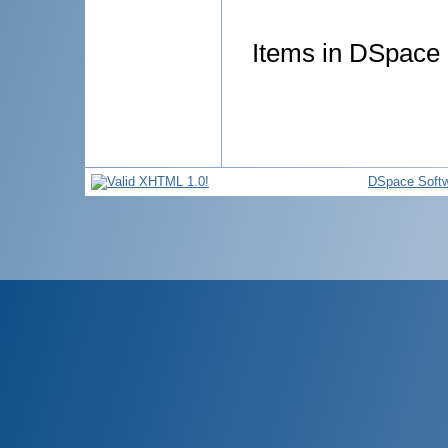
Items in DSpace a
DSpace Soft