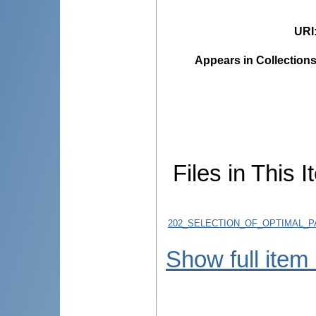
URI
Appears in Collections
Files in This I
202_SELECTION_OF_OPTIMAL_PA
Show full item