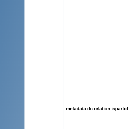
metadata.dc.relation.ispartof