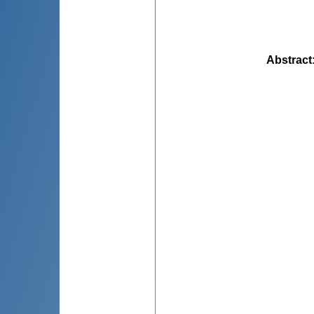
Abstract