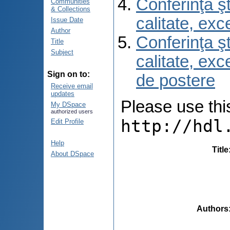
Conferinţa şt
Communities
& Collections
calitate, ex
Issue Date
Author
Conferinţa şt
Title
Subject
calitate, ex
Sign on to:
de postere
Receive email
updates
Please use this 
My DSpace
authorized users
http://hdl
Edit Profile
Help
Title
About DSpace
Authors